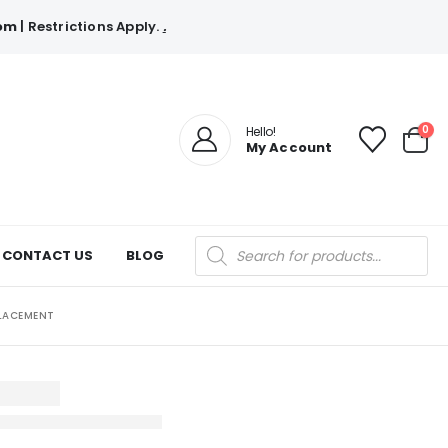
com
| Restrictions Apply.
.
0
Hello!
My Account
Products
CONTACT US
BLOG
search
PLACEMENT