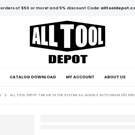
orders of $50 or more! and 5% discount Code:
alltooldepot.
CATALOG DOWNLOAD
MY ACCOUNT
ABOUT US
S
ALL TOOL DEPOT THB AIR FILTER SYSTEM ALL MODELS AUTO DRAIN D51 RE