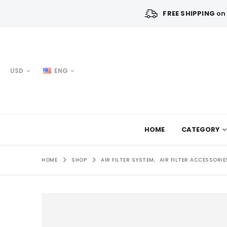
FREE SHIPPING
on 
USD
ENG
HOME
CATEGORY
HOME
SHOP
AIR FILTER SYSTEM
,
AIR FILTER ACCESSORIE