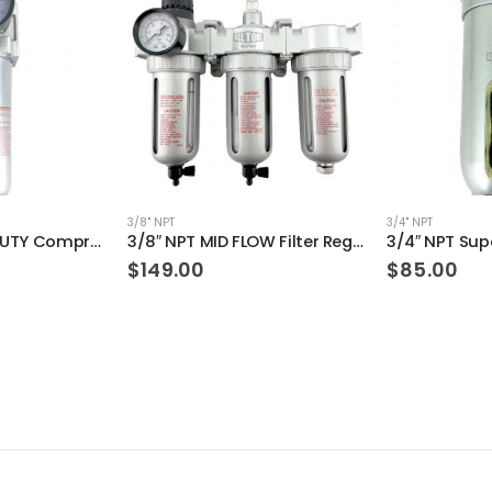
3/8" NPT
3/4" NPT
1/2″ NPT HEAVY DUTY Compressed Air In Line Filter Regulator Combo Piggyback (MANUAL DRAIN)
3/8″ NPT MID FLOW Filter Regulator Coalescing Desiccant Dryer System (MANUAL DRAIN)
$
149.00
$
85.00