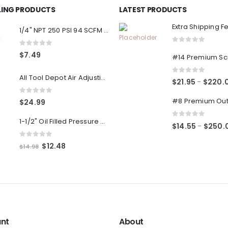
LLING PRODUCTS
LATEST PRODUCTS
Extra Shipping F
1/4" NPT 250 PSI 94 SCFM Air Compressor Relief Pressure Safety Valve, Tank Pop Off
0
out of 5
0
out of 5
$
7.49
All Tool Depot Air Adjusting Valve Regulator for Spray Guns and Pnuematic Tools 1/4 NPT 145psi
0
out of 5
$
21.95
$
220.
–
0
out of 5
$
24.99
1-1/2" Oil Filled Pressure Gauge 1/8" NPT, Center Back Mount, 0-160PSI
0
out of 5
$
14.55
$
250.
–
0
out of 5
Original
Current
$
12.48
$
14.98
price
price
was:
is:
$14.98.
$12.48.
nt
About