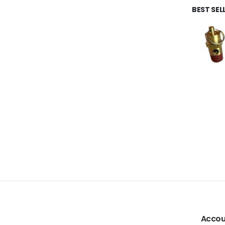
BEST SE
Accou