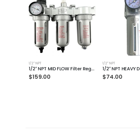
1/2" NPT
1/2" NPT
1/2″ NPT MID FLOW Filter Regulator Coalescing Desiccant Dryer System (AUTO DRAIN)
$
159.00
$
74.00