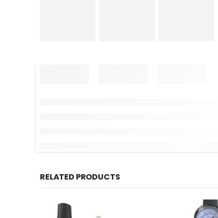
RELATED PRODUCTS