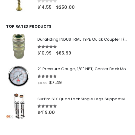
$220.00
0
out of 5
Price
$
14.55
$
250.00
–
range:
$14.55
through
TOP RATED PRODUCTS
$250.00
DuraFitting INDUSTRIAL TYPE Quick Coupler 1/4" NPT Female Socket
5.00
out of 5
Price
$
10.99
$
65.99
–
range:
$10.99
2" Pressure Gauge, 1/8" NPT, Center Back Mount, 0-200 PSI
through
$65.99
5.00
out of 5
Original
Current
$
7.49
$
8.99
price
price
was:
is:
SurPro S1X Quad Lock Single Legs Support Magnesium Drywall Stilts 26-40 in. (S1X-M-2640) Newest Modeldf
$8.99.
$7.49.
5.00
out of 5
$
419.00