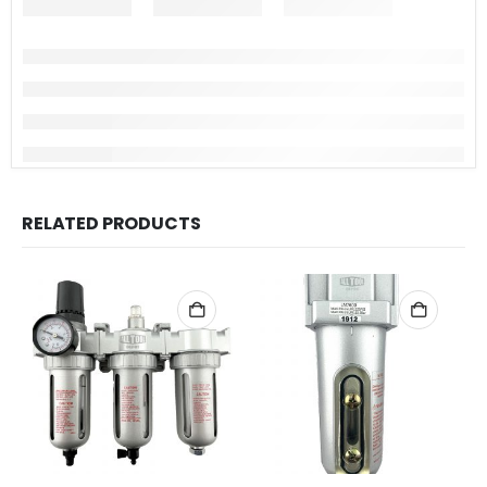
RELATED PRODUCTS