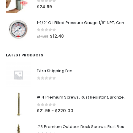
0
out of 5
$
24.99
1-1/2" Oil Filled Pressure Gauge 1/8" NPT, Center Back Mount, 0-160PSI
0
out of 5
Original
Current
$
12.48
$
14.98
price
price
was:
is:
$14.98.
$12.48.
LATEST PRODUCTS
Extra Shipping Fee
0
out of 5
#14 Premium Screws, Rust Resistant, Branze Flat Torx Star Drive Head Exterior Coated Self-Drilling Wood to Metal Dura-Screws
0
out of 5
Price
$
21.95
$
220.00
–
range:
$21.95
#8 Premium Outdoor Deck Screws, Rust Resistant, Branze Flat Torx Star Drive Head Coarse Thread Exterior Coated Dura-Screws
through