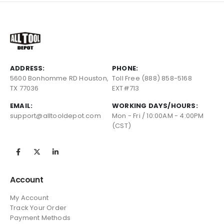
ADDRESS:
PHONE:
5600 Bonhomme RD Houston,
Toll Free (888) 858-5168
TX 77036
EXT#713
EMAIL:
WORKING DAYS/HOURS:
support@alltooldepot.com
Mon - Fri / 10:00AM - 4:00PM
(CST)
Account
My Account
Track Your Order
Payment Methods