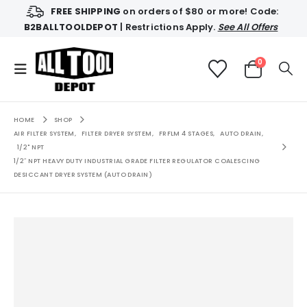
FREE SHIPPING
on orders of $80 or more! Code:
B2BALLTOOLDEPOT
| Restrictions Apply.
See All Offers
0
HOME
SHOP
AIR FILTER SYSTEM
,
FILTER DRYER SYSTEM
,
FRFLM 4 STAGES
,
AUTO DRAIN
,
1/2" NPT
1/2″ NPT HEAVY DUTY INDUSTRIAL GRADE FILTER REGULATOR COALESCING
DESICCANT DRYER SYSTEM (AUTO DRAIN)