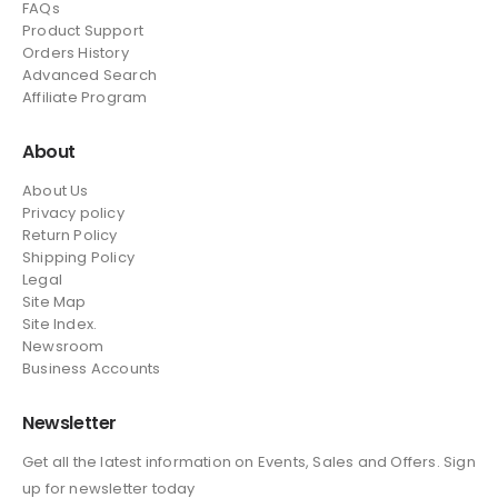
FAQs
Product Support
Orders History
Advanced Search
Affiliate Program
About
About Us
Privacy policy
Return Policy
Shipping Policy
Legal
Site Map
Site Index.
Newsroom
Business Accounts
Newsletter
Get all the latest information on Events, Sales and Offers. Sign
up for newsletter today