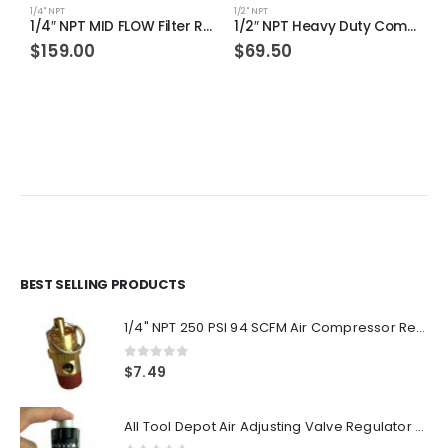
1/4" NPT
1/2" NPT
1/
1/4″ NPT MID FLOW Filter Regulator Coalescing Desiccant Dryer System (AUTO DRAIN)
1/2″ NPT Heavy Duty Compressed Air In Line Filter Desiccant Dryer Moisture Water Separator
$
159.00
$
69.50
BEST SELLING PRODUCTS
1/4" NPT 250 PSI 94 SCFM Air Compressor Relief Pressure Safety Valve, Tank Pop Off
0
out of 5
$
7.49
All Tool Depot Air Adjusting Valve Regulator for Spray Guns and Pnuematic Tools 1/4 NPT 145psi