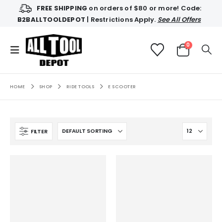
FREE SHIPPING
on orders of $80 or more! Code:
B2BALLTOOLDEPOT
| Restrictions Apply.
See All Offers
0
HOME
SHOP
RIDE TOOLS
E SCOOTER
FILTER