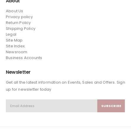
About
About Us
Privacy policy
Return Policy
Shipping Policy
Legal
Site Map
Site Index.
Newsroom
Business Accounts
Newsletter
Get all the latest information on Events, Sales and Offers. Sign
up for newsletter today