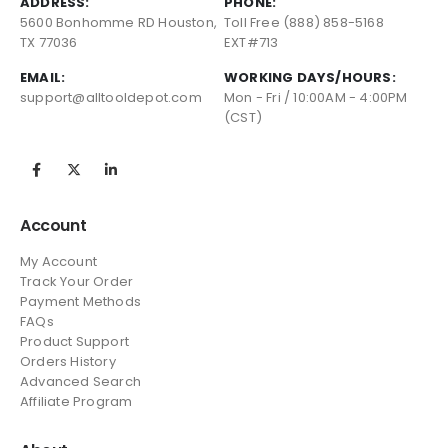
ADDRESS:
PHONE:
5600 Bonhomme RD Houston,
Toll Free (888) 858-5168
TX 77036
EXT#713
EMAIL:
WORKING DAYS/HOURS:
support@alltooldepot.com
Mon - Fri / 10:00AM - 4:00PM
(CST)
Account
My Account
Track Your Order
Payment Methods
FAQs
Product Support
Orders History
Advanced Search
Affiliate Program