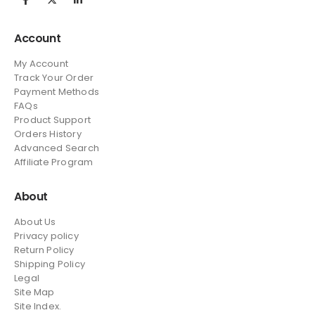
Account
My Account
Track Your Order
Payment Methods
FAQs
Product Support
Orders History
Advanced Search
Affiliate Program
About
About Us
Privacy policy
Return Policy
Shipping Policy
Legal
Site Map
Site Index.