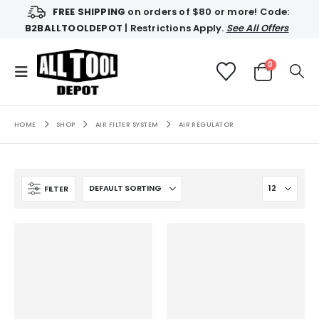
FREE SHIPPING
on orders of $80 or more! Code:
B2BALLTOOLDEPOT
| Restrictions Apply.
See All Offers
0
HOME
SHOP
AIR FILTER SYSTEM
AIR REGULATOR
FILTER