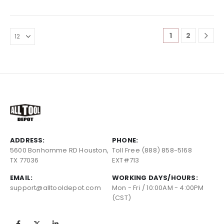
1
2
ADDRESS:
PHONE:
5600 Bonhomme RD Houston,
Toll Free (888) 858-5168
TX 77036
EXT#713
EMAIL:
WORKING DAYS/HOURS:
support@alltooldepot.com
Mon - Fri / 10:00AM - 4:00PM
(CST)