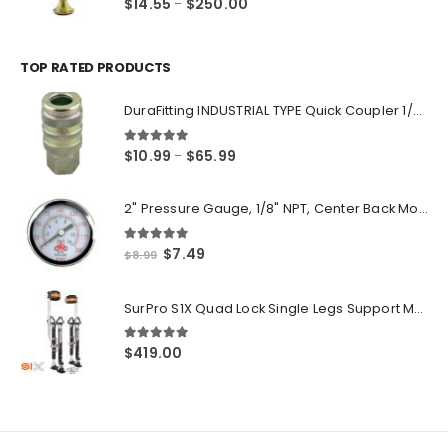
Price
$
14.55
$
250.00
–
range:
$14.55
through
TOP RATED PRODUCTS
$250.00
DuraFitting INDUSTRIAL TYPE Quick Coupler 1/4" NPT Female Socket
5.00
out of 5
Price
$
10.99
$
65.99
–
range:
$10.99
2" Pressure Gauge, 1/8" NPT, Center Back Mount, 0-200 PSI
through
$65.99
5.00
out of 5
Original
Current
$
7.49
$
8.99
price
price
was:
is:
SurPro S1X Quad Lock Single Legs Support Magnesium Drywall Stilts 26-40 in. (S1X-M-2640) Newest Modeldf
$8.99.
$7.49.
5.00
out of 5
$
419.00