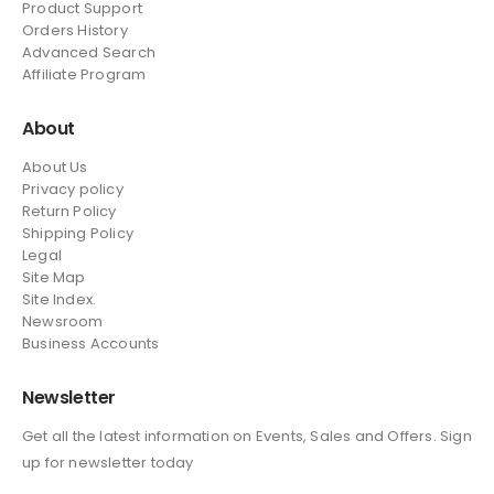
Product Support
Orders History
Advanced Search
Affiliate Program
About
About Us
Privacy policy
Return Policy
Shipping Policy
Legal
Site Map
Site Index.
Newsroom
Business Accounts
Newsletter
Get all the latest information on Events, Sales and Offers. Sign
up for newsletter today