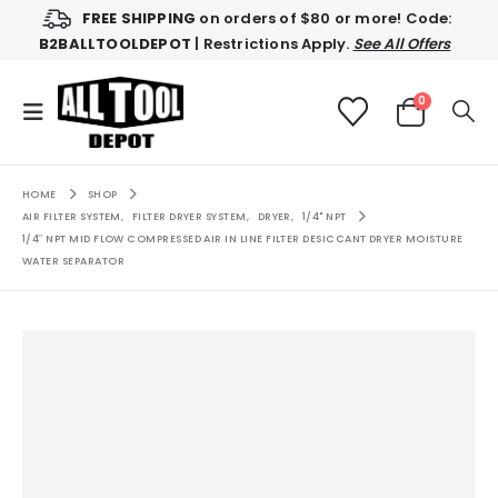
FREE SHIPPING
on orders of $80 or more! Code:
B2BALLTOOLDEPOT
| Restrictions Apply.
See All Offers
0
HOME
SHOP
AIR FILTER SYSTEM
,
FILTER DRYER SYSTEM
,
DRYER
,
1/4" NPT
1/4″ NPT MID FLOW COMPRESSED AIR IN LINE FILTER DESICCANT DRYER MOISTURE
WATER SEPARATOR