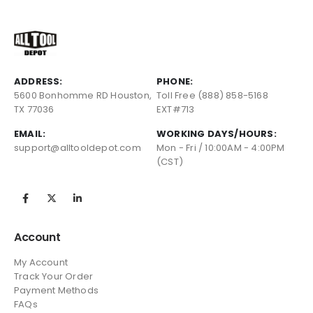
ADDRESS:
PHONE:
5600 Bonhomme RD Houston,
Toll Free (888) 858-5168
TX 77036
EXT#713
EMAIL:
WORKING DAYS/HOURS:
support@alltooldepot.com
Mon - Fri / 10:00AM - 4:00PM
(CST)
Account
My Account
Track Your Order
Payment Methods
FAQs