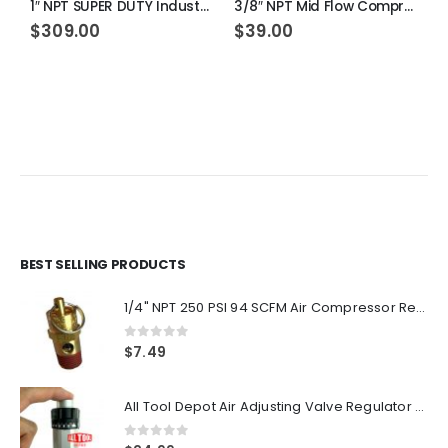
1″ NPT SUPER DUTY Industrial Grade Filter Regulator Coalescing Desiccant Dryer System (MANUAL DRAIN)
3/8″ NPT Mid Flow Compressed Air In Line Filter Regulator Combo Piggyback (MANUAL DRAIN)
$
309.00
$
39.00
1
BEST SELLING PRODUCTS
1/4" NPT 250 PSI 94 SCFM Air Compressor Relief Pressure Safety Valve, Tank Pop Off
0
out of 5
$
7.49
All Tool Depot Air Adjusting Valve Regulator for Spray Guns and Pnuematic Tools 1/4 NPT 145psi
0
out of 5