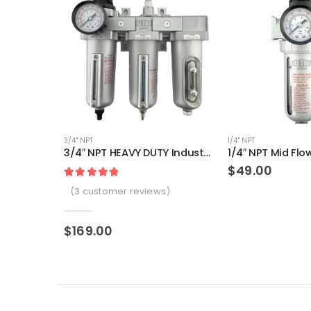
3/4" NPT
1/4" NPT
3/4″ NPT HEAVY DUTY Industrial Grade Filter Regulator Coalescing Desiccant Dryer System (AUTO DRAIN)
$
49.00
Rated
3
5.00
out of 5 based on
customer
(
3
customer reviews)
$
169.00