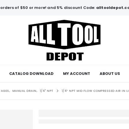
orders of $50 or more! and 5% discount Code:
alltooldepot.
CATALOG DOWNLOAD
MY ACCOUNT
ABOUT US
TAGES
,
MANUAL DRAIN
,
1/4" NPT
1/4″ NPT MID FLOW COMPRESSED AIR IN 