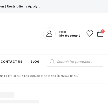
com
| Restrictions Apply.
.
0
Hello!
My Account
Products
CONTACT US
BLOG
search
LINE FILTER REGULATOR COMBO PIGGYBACK (MANUAL DRAIN)