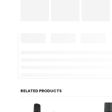
RELATED PRODUCTS