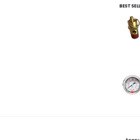
BEST SE