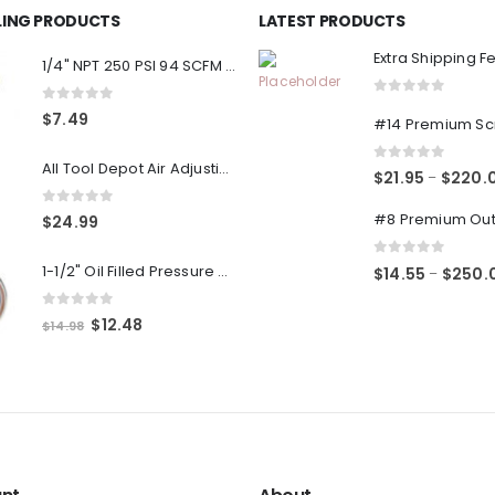
LLING PRODUCTS
LATEST PRODUCTS
Extra Shipping F
1/4" NPT 250 PSI 94 SCFM Air Compressor Relief Pressure Safety Valve, Tank Pop Off
0
out of 5
0
out of 5
$
7.49
All Tool Depot Air Adjusting Valve Regulator for Spray Guns and Pnuematic Tools 1/4 NPT 145psi
0
out of 5
$
21.95
$
220.
–
0
out of 5
$
24.99
0
out of 5
1-1/2" Oil Filled Pressure Gauge 1/8" NPT, Center Back Mount, 0-160PSI
$
14.55
$
250.
–
0
out of 5
Original
Current
$
12.48
$
14.98
price
price
was:
is:
$14.98.
$12.48.