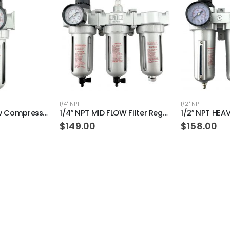
1/4" NPT
1/2" NPT
1/4″ NPT Mid Flow Compressed Air In Line Filter Regulator Combo Piggyback (AUTO DRAIN)
1/4″ NPT MID FLOW Filter Regulator Coalescing Desiccant Dryer System (MANUAL DRAIN)
$
149.00
$
158.00
 ratings