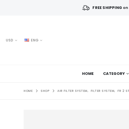
FREE SHIPPING
on 
USD
ENG
HOME
CATEGORY
HOME
SHOP
AIR FILTER SYSTEM
,
FILTER SYSTEM
,
FR 2 S