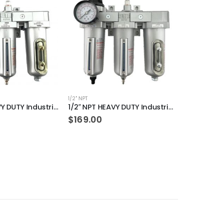
1/2" NPT
1/4" NPT
1/2″ NPT HEAVY DUTY Industrial Grade Filter Regulator Coalescing Desiccant Dryer System (MANUAL DRAIN)
1/2″ NPT HEAVY DUTY Industrial Grade Filter Regulator Coalescing Desiccant Dryer System (AUTO DRAIN)
$
169.00
$
24.00