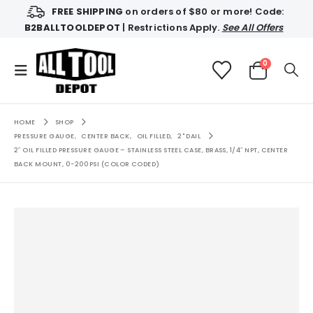
FREE SHIPPING
on orders of $80 or more! Code:
B2BALLTOOLDEPOT
| Restrictions Apply.
See All Offers
0
HOME
SHOP
PRESSURE GAUGE
,
CENTER BACK
,
OIL FILLED
,
2" DAIL
2″ OIL FILLED PRESSURE GAUGE – STAINLESS STEEL CASE, BRASS, 1/4″ NPT, CENTER
BACK MOUNT, 0-200PSI (COLOR CODED)