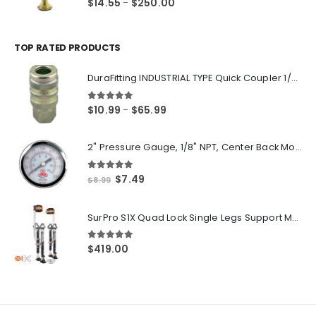
Price
$
14.55
$
250.00
–
range:
$14.55
through
TOP RATED PRODUCTS
$250.00
DuraFitting INDUSTRIAL TYPE Quick Coupler 1/4" NPT Female Socket
5.00
out of 5
Price
$
10.99
$
65.99
–
range:
$10.99
2" Pressure Gauge, 1/8" NPT, Center Back Mount, 0-200 PSI
through
$65.99
5.00
out of 5
Original
Current
$
7.49
$
8.99
price
price
was:
is:
SurPro S1X Quad Lock Single Legs Support Magnesium Drywall Stilts 26-40 in. (S1X-M-2640) Newest Modeldf
$8.99.
$7.49.
5.00
out of 5
$
419.00