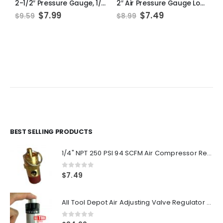
2-1/2″ Pressure Gauge, 1/4″ NPT, Lower Side Mount, 0-300PSI
2″ Air Pressure Gauge Lower Side Mount 1/8″ NPT 2″ Dial – 0 to 60 PSI
Original
Current
Original
Current
$
7.99
$
7.49
$
9.59
$
8.99
$
price
price
price
price
was:
is:
was:
is:
$9.59.
$7.99.
$8.99.
$7.49.
BEST SELLING PRODUCTS
1/4" NPT 250 PSI 94 SCFM Air Compressor Relief Pressure Safety Valve, Tank Pop Off
0
out of 5
$
7.49
All Tool Depot Air Adjusting Valve Regulator for Spray Guns and Pnuematic Tools 1/4 NPT 145psi
0
out of 5