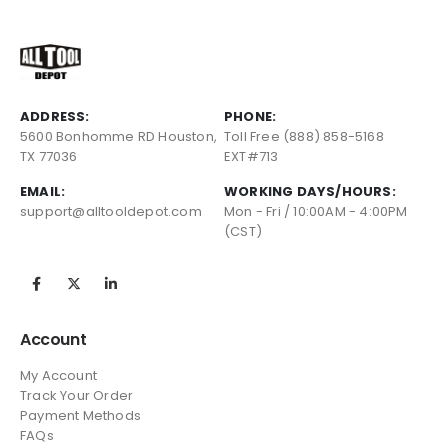
ADDRESS:
PHONE:
5600 Bonhomme RD Houston,
Toll Free (888) 858-5168
TX 77036
EXT#713
EMAIL:
WORKING DAYS/HOURS:
support@alltooldepot.com
Mon - Fri / 10:00AM - 4:00PM
(CST)
Account
My Account
Track Your Order
Payment Methods
FAQs