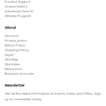
Product Support
Orders History
Advanced Search
Affiliate Program
About
About Us
Privacy policy
Return Policy
Shipping Policy
Legal
Site Map
Site Index.
Newsroom
Business Accounts
Newsletter
Get all the latest information on Events, Sales and Offers. Sign
up for newsletter today