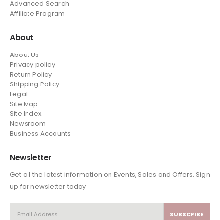
Advanced Search
Affiliate Program
About
About Us
Privacy policy
Return Policy
Shipping Policy
Legal
Site Map
Site Index.
Newsroom
Business Accounts
Newsletter
Get all the latest information on Events, Sales and Offers. Sign
up for newsletter today