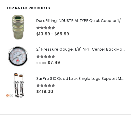
$14.55
through
TOP RATED PRODUCTS
$250.00
DuraFitting INDUSTRIAL TYPE Quick Coupler 1/4" NPT Female Socket
5.00
out of 5
Price
$
10.99
$
65.99
–
range:
$10.99
2" Pressure Gauge, 1/8" NPT, Center Back Mount, 0-200 PSI
through
$65.99
5.00
out of 5
Original
Current
$
7.49
$
8.99
price
price
was:
is:
SurPro S1X Quad Lock Single Legs Support Magnesium Drywall Stilts 26-40 in. (S1X-M-2640) Newest Modeldf
$8.99.
$7.49.
5.00
out of 5
$
419.00