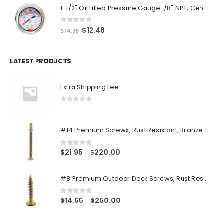
1-1/2" Oil Filled Pressure Gauge 1/8" NPT, Center Back Mount, 0-160PSI
0
out of 5
Original
Current
$
12.48
$
14.98
price
price
was:
is:
$14.98.
$12.48.
LATEST PRODUCTS
Extra Shipping Fee
0
out of 5
#14 Premium Screws, Rust Resistant, Branze Flat Torx Star Drive Head Exterior Coated Self-Drilling Wood to Metal Dura-Screws
0
out of 5
Price
$
21.95
$
220.00
–
range:
$21.95
#8 Premium Outdoor Deck Screws, Rust Resistant, Branze Flat Torx Star Drive Head Coarse Thread Exterior Coated Dura-Screws
through
$220.00
0
out of 5
Price
$
14.55
$
250.00
–
range: