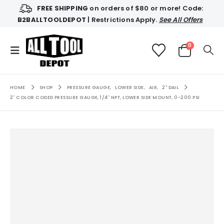
FREE SHIPPING
on orders of $80 or more! Code:
B2BALLTOOLDEPOT
| Restrictions Apply.
See All Offers
0
HOME
SHOP
PRESSURE GAUGE
,
LOWER SIDE
,
AIR
,
2" DAIL
2″ COLOR CODED PRESSURE GAUGE, 1/4″ NPT, LOWER SIDE MOUNT, 0-200 PSI