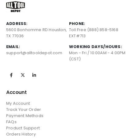
ADDRESS:
PHONE:
5600 Bonhomme RD Houston,
Toll Free (888) 858-5168
TX 77036
EXT#713
EMAIL:
WORKING DAYS/HOURS:
support@alltooldepot.com
Mon - Fri / 10:00AM - 4:00PM
(CST)
Account
My Account
Track Your Order
Payment Methods
FAQs
Product Support
Orders History