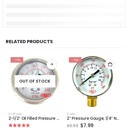
RELATED PRODUCTS
-17%
-17%
OUT OF STOCK
2-1/2" DAIL
2" DAIL
1-
2-1/2″ Oil Filled Pressure Gauge, 1/4″ NPT, Center Back Mount, 0-200PSI
2″ Pressure Gauge, 1/4″ NPT, Lower Side Mount, 0-300 PSI
Original
Current
$
7.99
$
9.59