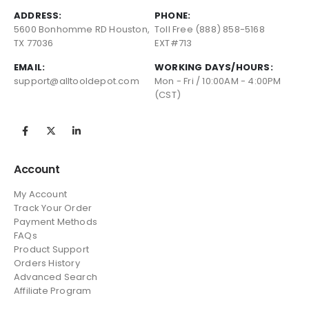
ADDRESS:
PHONE:
5600 Bonhomme RD Houston,
Toll Free (888) 858-5168
TX 77036
EXT#713
EMAIL:
WORKING DAYS/HOURS:
support@alltooldepot.com
Mon - Fri / 10:00AM - 4:00PM
(CST)
Account
My Account
Track Your Order
Payment Methods
FAQs
Product Support
Orders History
Advanced Search
Affiliate Program