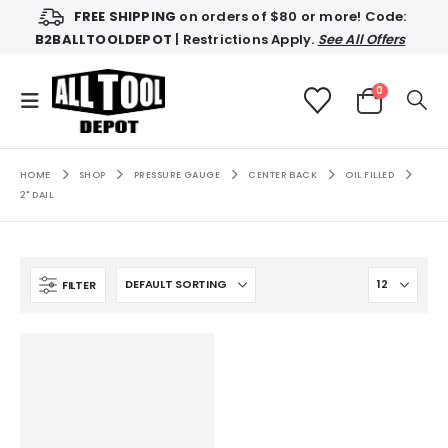
FREE SHIPPING
on orders of $80 or more! Code:
B2BALLTOOLDEPOT
| Restrictions Apply.
See All Offers
0
HOME
SHOP
PRESSURE GAUGE
CENTER BACK
OIL FILLED
2" DAIL
FILTER