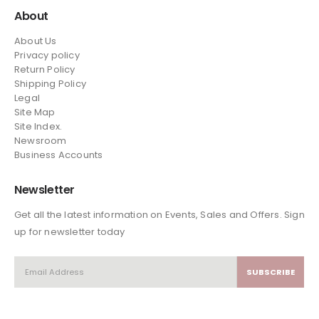
About
About Us
Privacy policy
Return Policy
Shipping Policy
Legal
Site Map
Site Index.
Newsroom
Business Accounts
Newsletter
Get all the latest information on Events, Sales and Offers. Sign
up for newsletter today