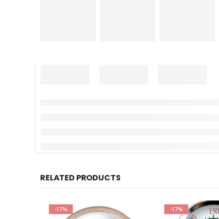
RELATED PRODUCTS
-17%
-17%