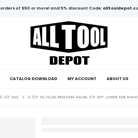
orders of $50 or more! and 5% discount Code:
alltooldepot.
CATALOG DOWNLOAD
MY ACCOUNT
ABOUT US
2-1/2" DAIL
2-1/2″ OIL FILLED PRESSURE GAUGE, 1/4″ NPT, LOWER SIDE MOUN