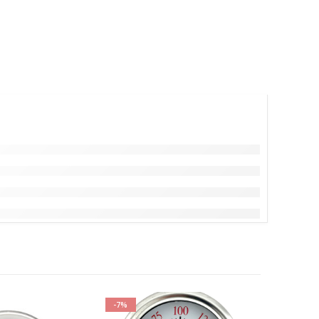
-7%
-17%