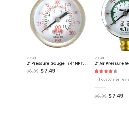
2" DAIL
2" DAIL
2″ Pressure Gauge, 1/4″ NPT, Center Back Mount, 0-200 PSI
Original
Current
$
7.49
$
8.99
price
price
Rated
1
4.00
ou
(
1
customer revi
was:
is:
$8.99.
$7.49.
Origina
Cu
$
7.49
$
8.99
price
pr
was:
is:
$8.99.
$7