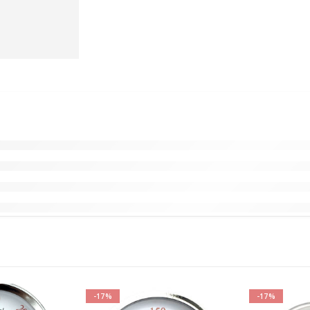
-17%
-17%