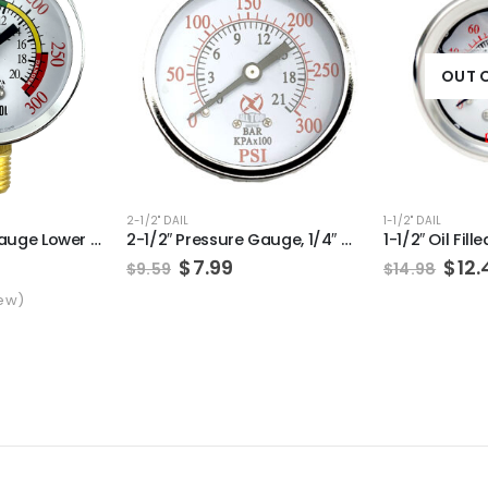
OUT 
2-1/2" DAIL
1-1/2" DAIL
2″ Air Pressure Gauge Lower Side Mount 1/4″ NPT 2″ Dial – 0 to 300 PSI (Color Coded)
2-1/2″ Pressure Gauge, 1/4″ NPT, Center Back Mount, 0-300PSI
Original
Current
Orig
$
7.99
$
12.
$
9.59
$
14.98
price
price
pric
t of 5 based on
customer rating
ew)
was:
is:
was
$9.59.
$7.99.
$14.
l
rrent
ice
.49.