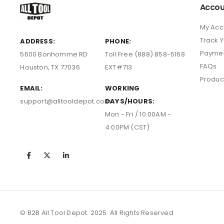
Accou
My Acc
Track 
ADDRESS:
PHONE:
Payme
5600 Bonhomme RD
Toll Free (888) 858-5168
FAQs
Houston, TX 77036
EXT#713
Produc
EMAIL:
WORKING
support@alltooldepot.com
DAYS/HOURS:
Mon - Fri / 10:00AM -
4:00PM (CST)
© B2B All Tool Depot. 2025. All Rights Reserved