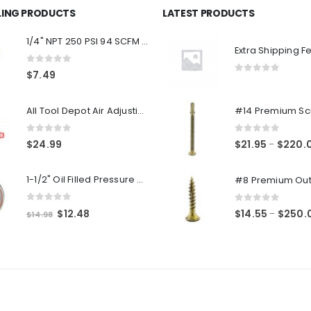
LLING PRODUCTS
LATEST PRODUCTS
1/4" NPT 250 PSI 94 SCFM Air Compressor Relief Pressure Safety Valve, Tank Pop Off
Extra Shipping F
0
out of 5
$
7.49
0
out of 5
All Tool Depot Air Adjusting Valve Regulator for Spray Guns and Pnuematic Tools 1/4 NPT 145psi
0
out of 5
0
out of 5
$
24.99
$
21.95
$
220.
–
1-1/2" Oil Filled Pressure Gauge 1/8" NPT, Center Back Mount, 0-160PSI
0
out of 5
0
out of 5
Original
Current
$
12.48
$
14.55
$
250.
–
$
14.98
price
price
was:
is:
$14.98.
$12.48.