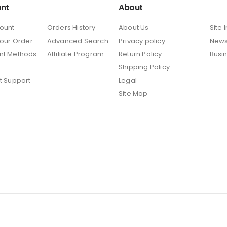
nt
About
ount
Orders History
About Us
Site 
Your Order
Advanced Search
Privacy policy
New
nt Methods
Affiliate Program
Return Policy
Busi
Shipping Policy
t Support
Legal
Site Map