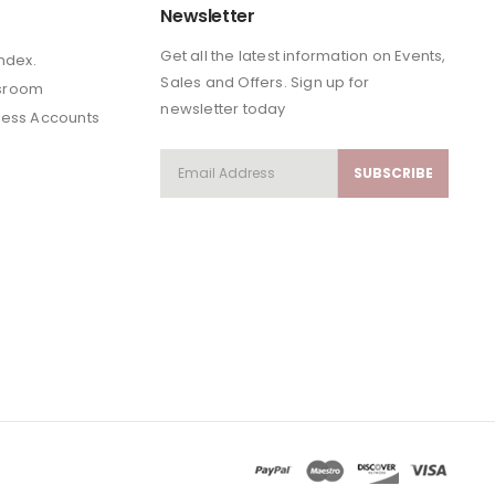
Newsletter
Get all the latest information on Events,
Index.
Sales and Offers. Sign up for
sroom
newsletter today
ness Accounts