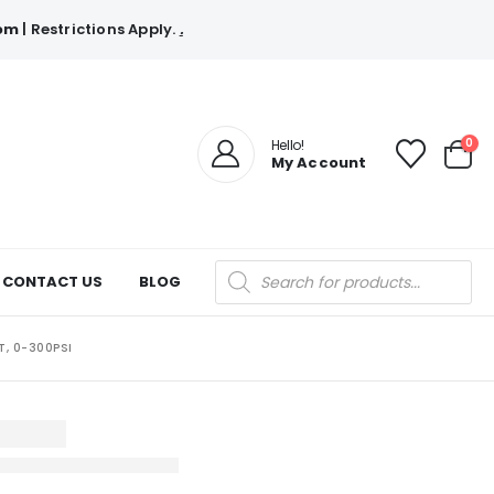
com
| Restrictions Apply.
.
0
Hello!
My Account
Products
CONTACT US
BLOG
search
T, 0-300PSI