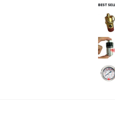
BEST SE