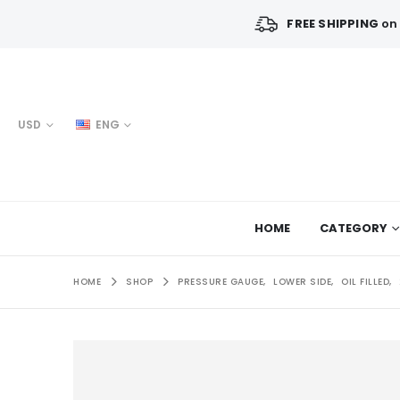
FREE SHIPPING
on 
USD
ENG
HOME
CATEGORY
HOME
SHOP
PRESSURE GAUGE
,
LOWER SIDE
,
OIL FILLED
,