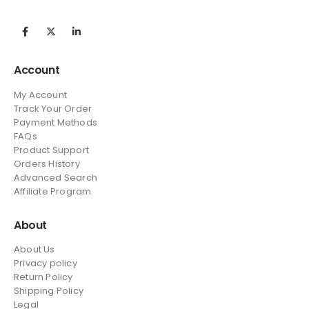
Account
My Account
Track Your Order
Payment Methods
FAQs
Product Support
Orders History
Advanced Search
Affiliate Program
About
About Us
Privacy policy
Return Policy
Shipping Policy
Legal