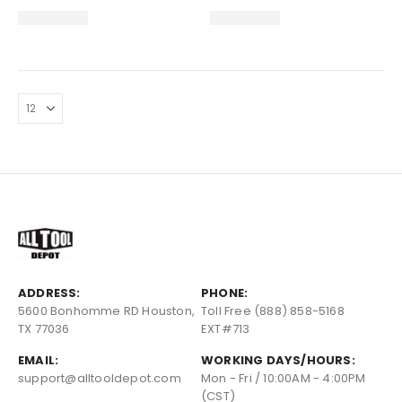
ADDRESS:
PHONE:
5600 Bonhomme RD Houston,
Toll Free (888) 858-5168
TX 77036
EXT#713
EMAIL:
WORKING DAYS/HOURS:
support@alltooldepot.com
Mon - Fri / 10:00AM - 4:00PM
(CST)