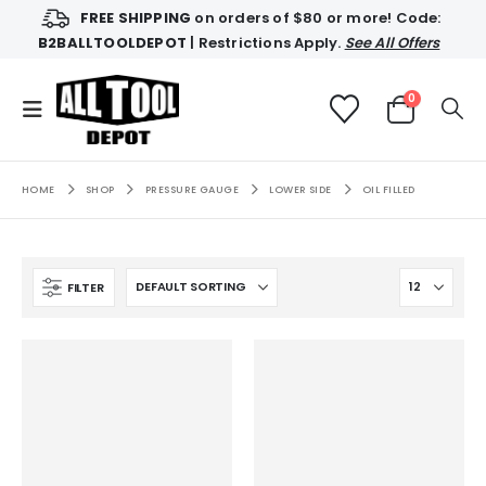
FREE SHIPPING
on orders of $80 or more! Code:
B2BALLTOOLDEPOT
| Restrictions Apply.
See All Offers
0
HOME
SHOP
PRESSURE GAUGE
LOWER SIDE
OIL FILLED
FILTER