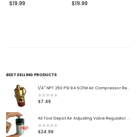
$
19.99
$
19.99
BEST SELLING PRODUCTS
1/4" NPT 250 PSI 94 SCFM Air Compressor Relief Pressure Safety Valve, Tank Pop Off
0
out of 5
$
7.49
All Tool Depot Air Adjusting Valve Regulator for Spray Guns and Pnuematic Tools 1/4 NPT 145psi
0
out of 5
$
24.99