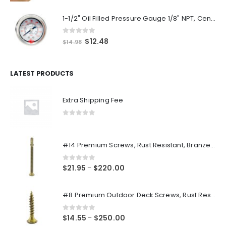
1-1/2" Oil Filled Pressure Gauge 1/8" NPT, Center Back Mount, 0-160PSI
0
out of 5
Original
Current
$
12.48
$
14.98
price
price
was:
is:
$14.98.
$12.48.
LATEST PRODUCTS
Extra Shipping Fee
0
out of 5
#14 Premium Screws, Rust Resistant, Branze Flat Torx Star Drive Head Exterior Coated Self-Drilling Wood to Metal Dura-Screws
0
out of 5
Price
$
21.95
$
220.00
–
range:
$21.95
#8 Premium Outdoor Deck Screws, Rust Resistant, Branze Flat Torx Star Drive Head Coarse Thread Exterior Coated Dura-Screws
through
$220.00
0
out of 5
Price
$
14.55
$
250.00
–