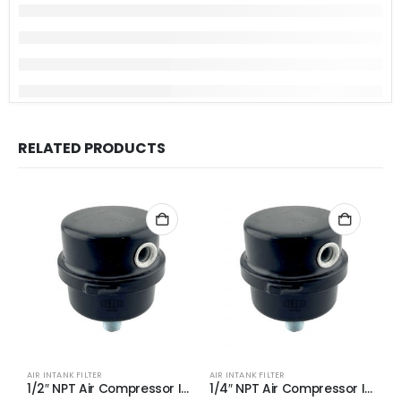
RELATED PRODUCTS
AIR INTANK FILTER
AIR INTANK FILTER
AI
1/2″ NPT Air Compressor Intake Filter Silencer Metal Housing and Element (2-Pack)
1/4″ NPT Air Compressor Intake Filter Silencer Metal Housing and Element (2-Pack)