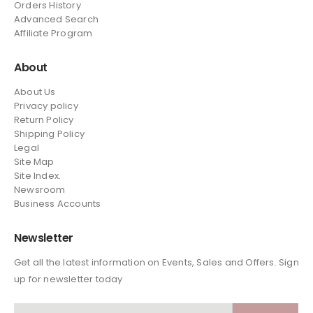
Orders History
Advanced Search
Affiliate Program
About
About Us
Privacy policy
Return Policy
Shipping Policy
Legal
Site Map
Site Index.
Newsroom
Business Accounts
Newsletter
Get all the latest information on Events, Sales and Offers. Sign
up for newsletter today