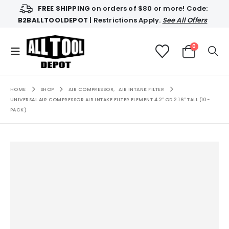
FREE SHIPPING
on orders of $80 or more! Code:
B2BALLTOOLDEPOT
| Restrictions Apply.
See All Offers
0
HOME
SHOP
AIR COMPRESSOR
,
AIR INTANK FILTER
UNIVERSAL AIR COMPRESSOR AIR INTAKE FILTER ELEMENT 4.2″ OD 2.16″ TALL (10-
PACK)