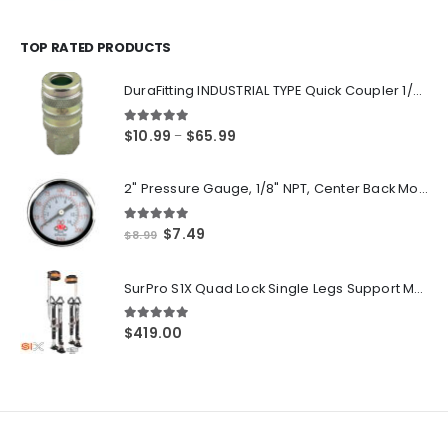
range:
$14.55
through
TOP RATED PRODUCTS
$250.00
DuraFitting INDUSTRIAL TYPE Quick Coupler 1/4" NPT Female Socket
5.00
out of 5
Price
$
10.99
$
65.99
–
range:
$10.99
2" Pressure Gauge, 1/8" NPT, Center Back Mount, 0-200 PSI
through
$65.99
5.00
out of 5
Original
Current
$
7.49
$
8.99
price
price
was:
is:
SurPro S1X Quad Lock Single Legs Support Magnesium Drywall Stilts 26-40 in. (S1X-M-2640) Newest Modeldf
$8.99.
$7.49.
5.00
out of 5
$
419.00