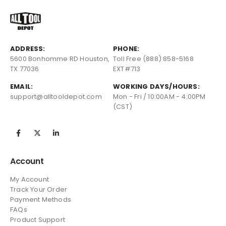
ADDRESS:
PHONE:
5600 Bonhomme RD Houston,
Toll Free (888) 858-5168
TX 77036
EXT#713
EMAIL:
WORKING DAYS/HOURS:
support@alltooldepot.com
Mon - Fri / 10:00AM - 4:00PM
(CST)
Account
My Account
Track Your Order
Payment Methods
FAQs
Product Support