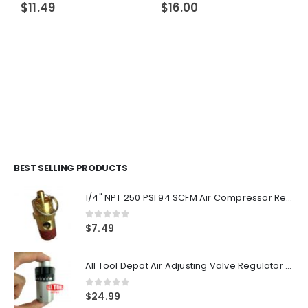
$
11.49
$
16.00
BEST SELLING PRODUCTS
1/4" NPT 250 PSI 94 SCFM Air Compressor Relief Pressure Safety Valve, Tank Pop Off
0
out of 5
$
7.49
All Tool Depot Air Adjusting Valve Regulator for Spray Guns and Pnuematic Tools 1/4 NPT 145psi
0
out of 5
$
24.99