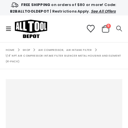
FREE SHIPPING
on orders of $80 or more! Code:
B2BALLTOOLDEPOT
| Restrictions Apply.
See All Offers
0
HOME
SHOP
AIR COMPRESSOR
,
AIR INTANK FILTER
1/4″ NPT AIR COMPRESSOR INTAKE FILTER SILENCER METAL HOUSING AND ELEMENT
(4-PACK)