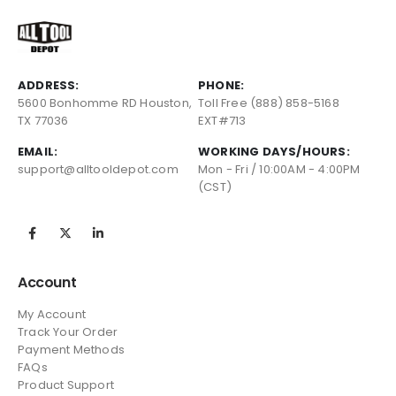
ADDRESS:
PHONE:
5600 Bonhomme RD Houston,
Toll Free (888) 858-5168
TX 77036
EXT#713
EMAIL:
WORKING DAYS/HOURS:
support@alltooldepot.com
Mon - Fri / 10:00AM - 4:00PM
(CST)
Account
My Account
Track Your Order
Payment Methods
FAQs
Product Support