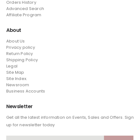
Orders History
Advanced Search
Affiliate Program
About
About Us
Privacy policy
Return Policy
Shipping Policy
Legal
Site Map
Site Index.
Newsroom
Business Accounts
Newsletter
Get all the latest information on Events, Sales and Offers. Sign
up for newsletter today