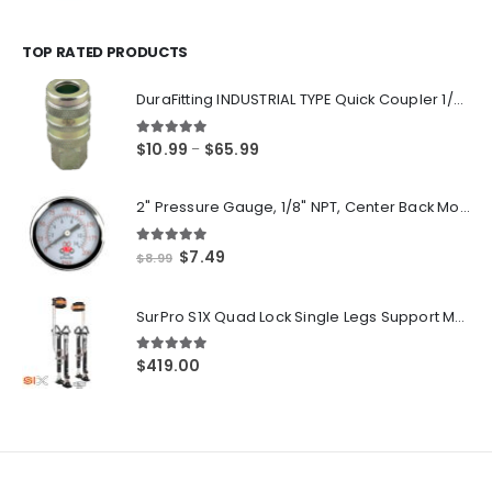
range:
$14.55
through
TOP RATED PRODUCTS
$250.00
DuraFitting INDUSTRIAL TYPE Quick Coupler 1/4" NPT Female Socket
5.00
out of 5
Price
$
10.99
$
65.99
–
range:
$10.99
2" Pressure Gauge, 1/8" NPT, Center Back Mount, 0-200 PSI
through
$65.99
5.00
out of 5
Original
Current
$
7.49
$
8.99
price
price
was:
is:
SurPro S1X Quad Lock Single Legs Support Magnesium Drywall Stilts 26-40 in. (S1X-M-2640) Newest Modeldf
$8.99.
$7.49.
5.00
out of 5
$
419.00