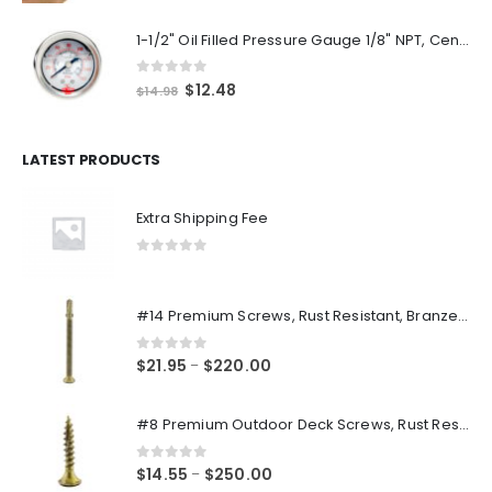
1-1/2" Oil Filled Pressure Gauge 1/8" NPT, Center Back Mount, 0-160PSI
0
out of 5
Original
Current
$
12.48
$
14.98
price
price
was:
is:
$14.98.
$12.48.
LATEST PRODUCTS
Extra Shipping Fee
0
out of 5
#14 Premium Screws, Rust Resistant, Branze Flat Torx Star Drive Head Exterior Coated Self-Drilling Wood to Metal Dura-Screws
0
out of 5
Price
$
21.95
$
220.00
–
range:
$21.95
#8 Premium Outdoor Deck Screws, Rust Resistant, Branze Flat Torx Star Drive Head Coarse Thread Exterior Coated Dura-Screws
through
$220.00
0
out of 5
Price
$
14.55
$
250.00
–