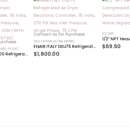
Contact Us for Purchase
1/2" NPT
Purchase
DSU (STAND ALONE DRYER)
$
69.50
ENAIR ITALY DSU75 Refrigerated Air Dryer, Electronic Controller, 115 Volts, 276 PSI Max Inlet Pressure, Single Phase, 75 CFM
PRE-FILTER)
$
1,800.00
ENAIR ITALY DSU100 Refrigerated Air Dryer, Electronic Controller, 115 Volts, 276 PSI Max Inlet Pressure, Single Phase, 100 CFM (WITH REGULATOR PRE-FILTER)