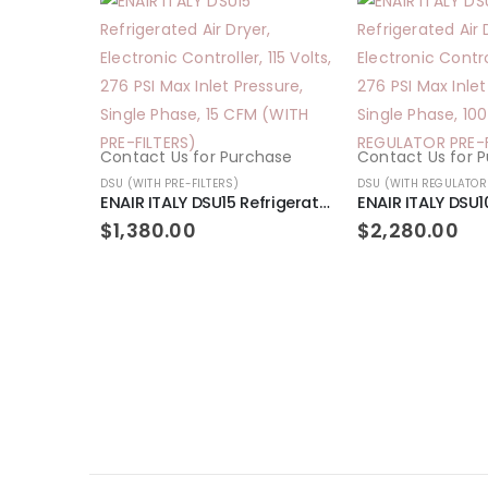
Contact Us for Purchase
Contact Us for 
DSU (WITH PRE-FILTERS)
DSU (WITH REGULATOR 
ENAIR ITALY DSU15 Refrigerated Air Dryer, Electronic Controller, 115 Volts, 276 PSI Max Inlet Pressure, Single Phase, 15 CFM (WITH PRE-FILTERS)
$
1,380.00
$
2,280.00