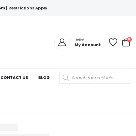
com
| Restrictions Apply.
.
0
Hello!
My Account
Products
CONTACT US
BLOG
search