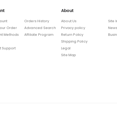
nt
About
ount
Orders History
About Us
Site 
Your Order
Advanced Search
Privacy policy
New
nt Methods
Affiliate Program
Return Policy
Busi
Shipping Policy
t Support
Legal
Site Map