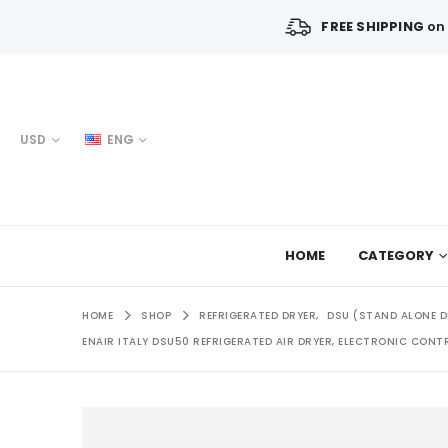
FREE SHIPPING
on 
USD
ENG
HOME
CATEGORY
HOME
SHOP
REFRIGERATED DRYER
,
DSU (STAND ALONE D
ENAIR ITALY DSU50 REFRIGERATED AIR DRYER, ELECTRONIC CONTRO