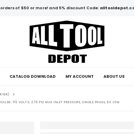
orders of $50 or more! and 5% discount Code:
alltooldepot.
CATALOG DOWNLOAD
MY ACCOUNT
ABOUT US
RYER)
LLER, 115 VOLTS, 276 PSI MAX INLET PRESSURE, SINGLE PHASE, 50 CFM