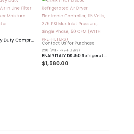
1/2″ NPT Heavy Duty Compressed Air In Line Filter Desiccant Dryer Moisture Water Separator
Contact Us for Purchase
DSU (WITH PRE-FILTERS)
ENAIR ITALY DSU50 Refrigerated Air Dryer, Electronic Controller, 115 Volts, 276 PSI Max Inlet Pressure, Single Phase, 50 CFM (WITH PRE-FILTERS)
Contact U
$
1,580.00
DSU (WITH PR
$
1,970.