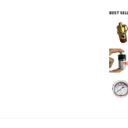
BEST SE