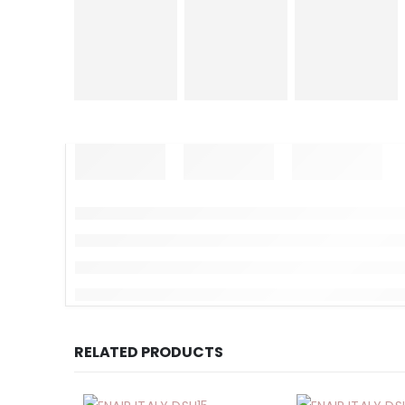
RELATED PRODUCTS