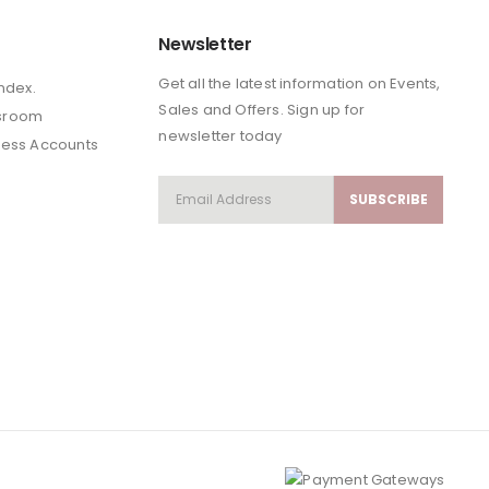
Newsletter
Get all the latest information on Events,
Index.
Sales and Offers. Sign up for
sroom
newsletter today
ness Accounts