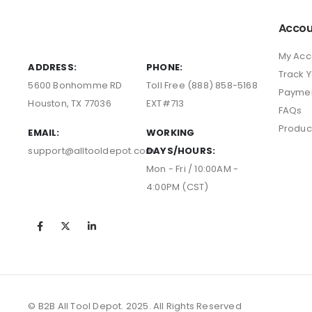
Accou
My Acc
ADDRESS:
PHONE:
Track 
5600 Bonhomme RD
Toll Free (888) 858-5168
Payme
Houston, TX 77036
EXT#713
FAQs
Produc
EMAIL:
WORKING
support@alltooldepot.com
DAYS/HOURS:
Mon - Fri / 10:00AM -
4:00PM (CST)
© B2B All Tool Depot. 2025. All Rights Reserved