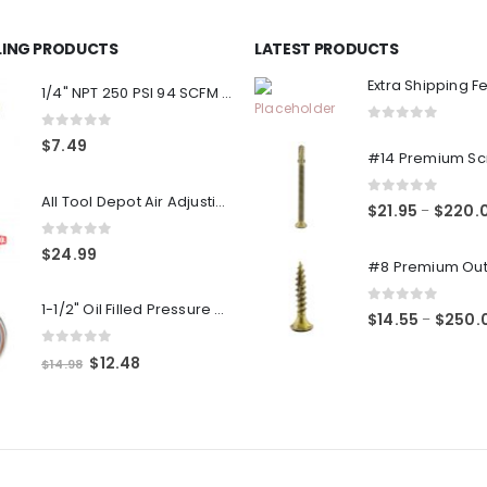
LLING PRODUCTS
LATEST PRODUCTS
Extra Shipping F
1/4" NPT 250 PSI 94 SCFM Air Compressor Relief Pressure Safety Valve, Tank Pop Off
0
out of 5
0
out of 5
$
7.49
All Tool Depot Air Adjusting Valve Regulator for Spray Guns and Pnuematic Tools 1/4 NPT 145psi
0
out of 5
$
21.95
$
220.
–
0
out of 5
$
24.99
1-1/2" Oil Filled Pressure Gauge 1/8" NPT, Center Back Mount, 0-160PSI
0
out of 5
$
14.55
$
250.
–
0
out of 5
Original
Current
$
12.48
$
14.98
price
price
was:
is:
$14.98.
$12.48.