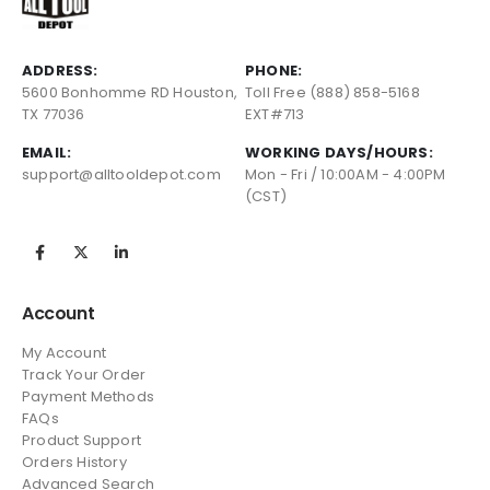
ADDRESS:
PHONE:
5600 Bonhomme RD Houston,
Toll Free (888) 858-5168
TX 77036
EXT#713
EMAIL:
WORKING DAYS/HOURS:
support@alltooldepot.com
Mon - Fri / 10:00AM - 4:00PM
(CST)
Account
My Account
Track Your Order
Payment Methods
FAQs
Product Support
Orders History
Advanced Search