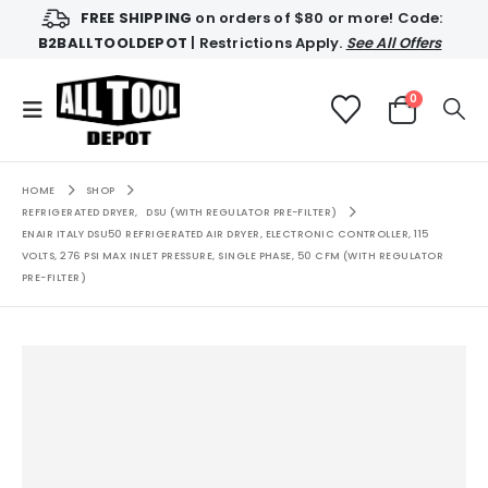
FREE SHIPPING
on orders of $80 or more! Code:
B2BALLTOOLDEPOT
| Restrictions Apply.
See All Offers
0
HOME
SHOP
REFRIGERATED DRYER
,
DSU (WITH REGULATOR PRE-FILTER)
ENAIR ITALY DSU50 REFRIGERATED AIR DRYER, ELECTRONIC CONTROLLER, 115
VOLTS, 276 PSI MAX INLET PRESSURE, SINGLE PHASE, 50 CFM (WITH REGULATOR
PRE-FILTER)