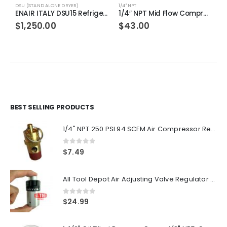
DSU (STAND ALONE DRYER)
1/4" NPT
D
ENAIR ITALY DSU15 Refrigerated Air Dryer, Electronic Controller, 115 Volts, 276 PSI Max Inlet Pressure, Single Phase, 15 CFM
1/4″ NPT Mid Flow Compressed Air In Line Filter Desiccant Dryer Moisture Water Separator
$
1,250.00
$
43.00
BEST SELLING PRODUCTS
1/4" NPT 250 PSI 94 SCFM Air Compressor Relief Pressure Safety Valve, Tank Pop Off
0
out of 5
$
7.49
All Tool Depot Air Adjusting Valve Regulator for Spray Guns and Pnuematic Tools 1/4 NPT 145psi
0
out of 5
$
24.99