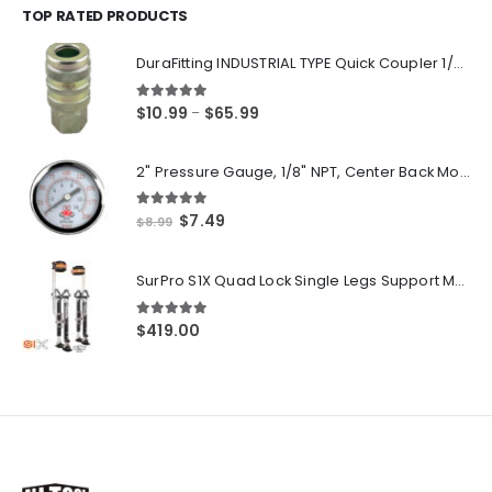
through
TOP RATED PRODUCTS
$250.00
DuraFitting INDUSTRIAL TYPE Quick Coupler 1/4" NPT Female Socket
5.00
out of 5
Price
$
10.99
$
65.99
–
range:
$10.99
2" Pressure Gauge, 1/8" NPT, Center Back Mount, 0-200 PSI
through
$65.99
5.00
out of 5
Original
Current
$
7.49
$
8.99
price
price
was:
is:
SurPro S1X Quad Lock Single Legs Support Magnesium Drywall Stilts 26-40 in. (S1X-M-2640) Newest Modeldf
$8.99.
$7.49.
5.00
out of 5
$
419.00