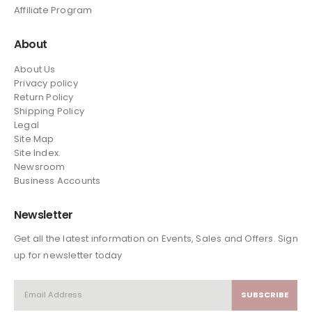
Affiliate Program
About
About Us
Privacy policy
Return Policy
Shipping Policy
Legal
Site Map
Site Index.
Newsroom
Business Accounts
Newsletter
Get all the latest information on Events, Sales and Offers. Sign
up for newsletter today