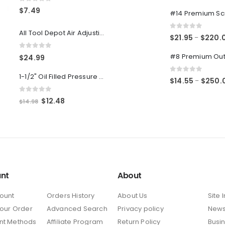
0
out of 5
0
out of 5
$
7.49
All Tool Depot Air Adjusting Valve Regulator for Spray Guns and Pnuematic Tools 1/4 NPT 145psi
0
out of 5
$
21.95
$
220.
–
0
out of 5
$
24.99
1-1/2" Oil Filled Pressure Gauge 1/8" NPT, Center Back Mount, 0-160PSI
0
out of 5
$
14.55
$
250.
–
0
out of 5
Original
Current
$
12.48
$
14.98
price
price
was:
is:
$14.98.
$12.48.
nt
About
ount
Orders History
About Us
Site 
Your Order
Advanced Search
Privacy policy
New
nt Methods
Affiliate Program
Return Policy
Busi