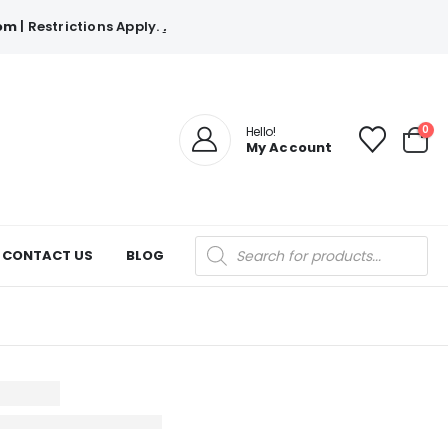
com
| Restrictions Apply.
.
0
Hello!
My Account
Products
CONTACT US
BLOG
search