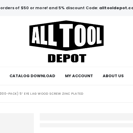
orders of $50 or more! and 5% discount Code:
alltooldepot.
CATALOG DOWNLOAD
MY ACCOUNT
ABOUT US
1000-PACK) 5″ EYE LAG WOOD SCREW ZINC PLATED