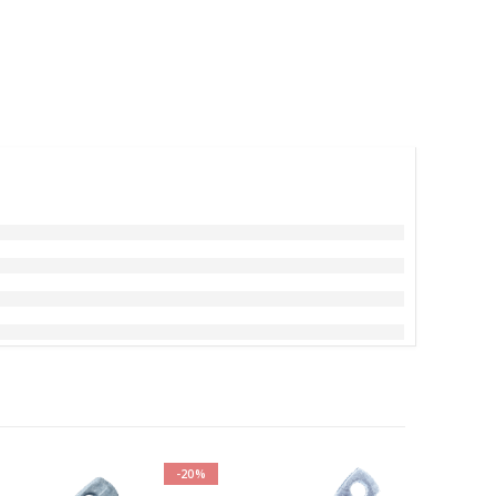
-20%
-20%