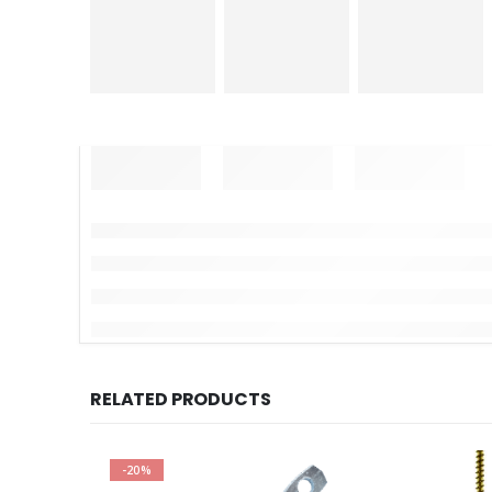
RELATED PRODUCTS
-20%