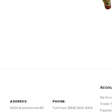
Accou
My Acc
ADDRESS:
PHONE:
Track 
5600 Bonhomme RD
Toll Free (888) 858-5168
Payme