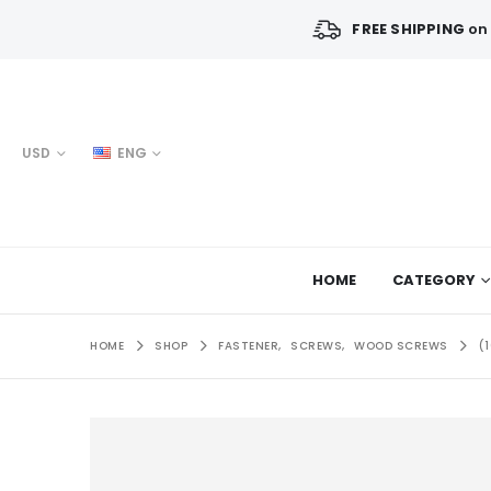
FREE SHIPPING
on 
USD
ENG
HOME
CATEGORY
HOME
SHOP
FASTENER
,
SCREWS
,
WOOD SCREWS
(