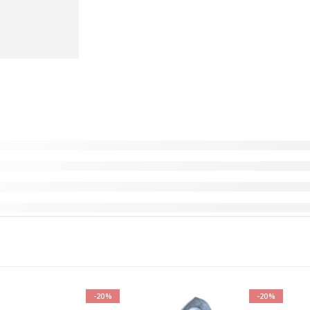
-20%
-20%