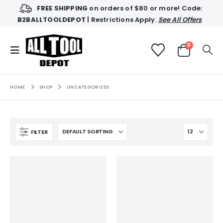
FREE SHIPPING
on orders of $80 or more! Code:
B2BALLTOOLDEPOT
| Restrictions Apply.
See All Offers
0
HOME
SHOP
UNCATEGORIZED
FILTER