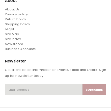
About
About Us
Privacy policy
Return Policy
Shipping Policy
Legal
Site Map
Site Index.
Newsroom
Business Accounts
Newsletter
Get all the latest information on Events, Sales and Offers. Sign
up for newsletter today