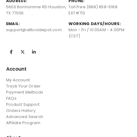
ADDRESS:
PHONE:
5600 Bonhomme RD Houston,
Toll Free (888) 858-5168
TX 77036
EXT#713
EMAIL:
WORKING DAYS/HOURS:
support@alltooldepot.com
Mon - Fri / 10:00AM - 4:00PM
(CST)
Account
My Account
Track Your Order
Payment Methods
FAQs
Product Support
Orders History
Advanced Search
Affiliate Program