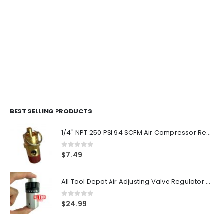
price
price
price
price
was:
is:
was:
is:
$9.59.
$7.99.
$8.99.
$7.49.
BEST SELLING PRODUCTS
1/4" NPT 250 PSI 94 SCFM Air Compressor Relief Pressure Safety Valve, Tank Pop Off
0
out of 5
$
7.49
All Tool Depot Air Adjusting Valve Regulator for Spray Guns and Pnuematic Tools 1/4 NPT 145psi
0
out of 5
$
24.99