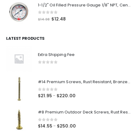
1-1/2" Oil Filled Pressure Gauge 1/8" NPT, Center Back Mount, 0-160PSI
0
out of 5
Original
Current
$
12.48
$
14.98
price
price
was:
is:
$14.98.
$12.48.
LATEST PRODUCTS
Extra Shipping Fee
0
out of 5
#14 Premium Screws, Rust Resistant, Branze Flat Torx Star Drive Head Exterior Coated Self-Drilling Wood to Metal Dura-Screws
0
out of 5
Price
$
21.95
$
220.00
–
range:
$21.95
#8 Premium Outdoor Deck Screws, Rust Resistant, Branze Flat Torx Star Drive Head Coarse Thread Exterior Coated Dura-Screws
through
$220.00
0
out of 5
Price
$
14.55
$
250.00
–
range: