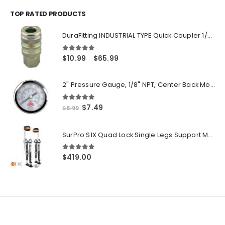
$14.55
through
TOP RATED PRODUCTS
$250.00
DuraFitting INDUSTRIAL TYPE Quick Coupler 1/4" NPT Female Socket
5.00
out of 5
Price
$
10.99
$
65.99
–
range:
$10.99
2" Pressure Gauge, 1/8" NPT, Center Back Mount, 0-200 PSI
through
$65.99
5.00
out of 5
Original
Current
$
7.49
$
8.99
price
price
was:
is:
SurPro S1X Quad Lock Single Legs Support Magnesium Drywall Stilts 26-40 in. (S1X-M-2640) Newest Modeldf
$8.99.
$7.49.
5.00
out of 5
$
419.00