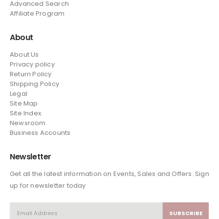
Advanced Search
Affiliate Program
About
About Us
Privacy policy
Return Policy
Shipping Policy
Legal
Site Map
Site Index.
Newsroom
Business Accounts
Newsletter
Get all the latest information on Events, Sales and Offers. Sign
up for newsletter today