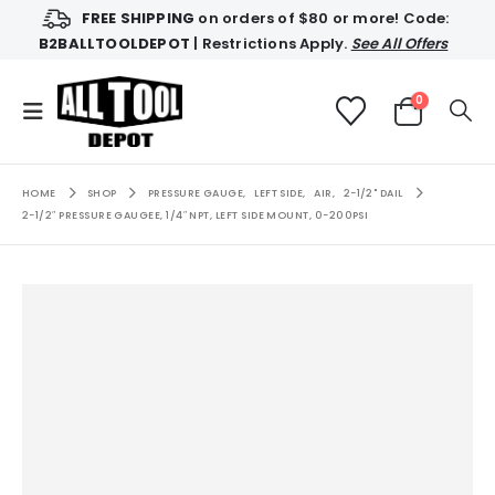
FREE SHIPPING
on orders of $80 or more! Code:
B2BALLTOOLDEPOT
| Restrictions Apply.
See All Offers
0
HOME
SHOP
PRESSURE GAUGE
,
LEFT SIDE
,
AIR
,
2-1/2" DAIL
2-1/2″ PRESSURE GAUGEE, 1/4″ NPT, LEFT SIDE MOUNT, 0-200PSI