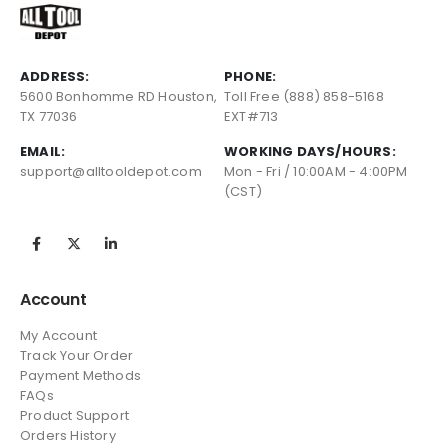
ADDRESS:
PHONE:
5600 Bonhomme RD Houston,
Toll Free (888) 858-5168
TX 77036
EXT#713
EMAIL:
WORKING DAYS/HOURS:
support@alltooldepot.com
Mon - Fri / 10:00AM - 4:00PM
(CST)
Account
My Account
Track Your Order
Payment Methods
FAQs
Product Support
Orders History