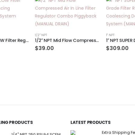
1/2" NPT
1" NPT
3/8″ NPT MID FLOW Filter Regulator Coalescing Desiccant Dryer System (AUTO DRAIN)
1/2″ NPT Mid Flow Compressed Air In Line Filter Regulator Combo Piggyback (MANUAL DRAIN)
$
39.00
$
309.00
LLING PRODUCTS
LATEST PRODUCTS
Extra Shipping F
1/4" NPT 250 PSI 94 SCFM Air Compressor Relief Pressure Safety Valve, Tank Pop Off