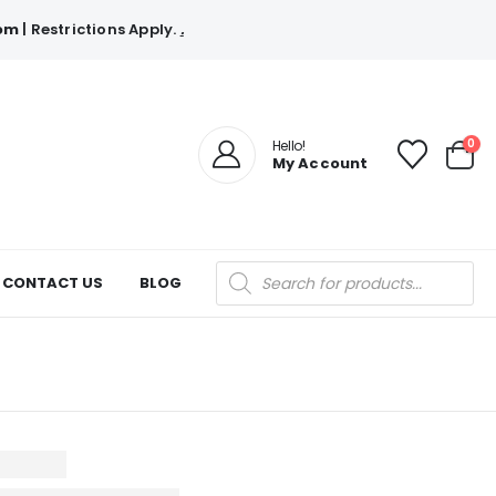
com
| Restrictions Apply.
.
0
Hello!
My Account
Products
CONTACT US
BLOG
search