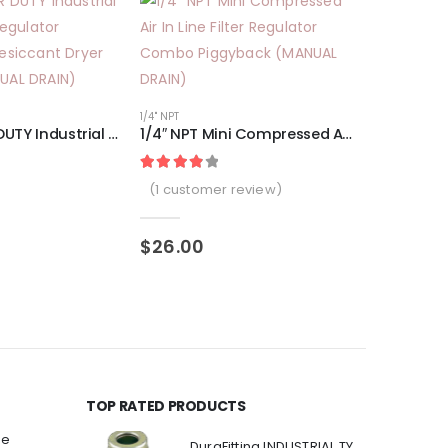
1/4" NPT
1″ NPT SUPER DUTY Industrial Grade Filter Regulator Coalescing Desiccant Dryer System (MANUAL DRAIN)
1/4″ NPT Mini Compressed Air In Line Filter Regulator Combo Piggyback (MANUAL DRAIN)
Rated
1
4.00
out of 5 based on
cus
(
1
customer review)
3/8" NPT
$
26.00
$
149.00
TOP RATED PRODUCTS
ee
DuraFitting INDUSTRIAL TYPE Quick Coupler 1/4" NPT Female Socket