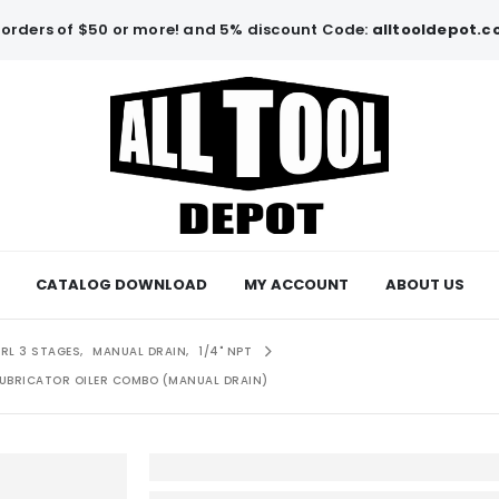
orders of $50 or more! and 5% discount Code:
alltooldepot.
CATALOG DOWNLOAD
MY ACCOUNT
ABOUT US
FRL 3 STAGES
,
MANUAL DRAIN
,
1/4" NPT
 LUBRICATOR OILER COMBO (MANUAL DRAIN)