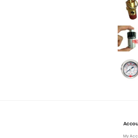
Accou
My Acc