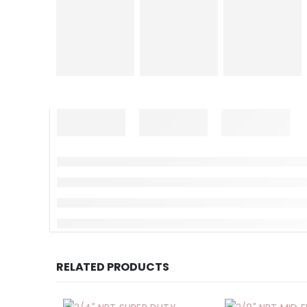
RELATED PRODUCTS