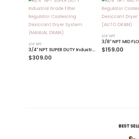
3/8" NPT
3/4" NPT
$
159.00
3/4″ NPT SUPER DUTY Industrial Grade Filter Regulator Coalescing Desiccant Dryer System (MANUAL DRAIN)
$
309.00
BEST SE