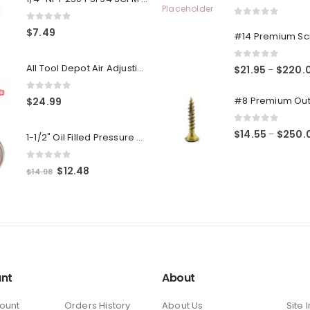
0
out of 5
0
out of 5
$
7.49
0
out of 5
All Tool Depot Air Adjusting Valve Regulator for Spray Guns and Pnuematic Tools 1/4 NPT 145psi
$
21.95
$
220.
–
0
out of 5
$
24.99
0
out of 5
$
14.55
$
250.
–
1-1/2" Oil Filled Pressure Gauge 1/8" NPT, Center Back Mount, 0-160PSI
0
out of 5
Original
Current
$
12.48
$
14.98
price
price
was:
is:
$14.98.
$12.48.
nt
About
ount
Orders History
About Us
Site 