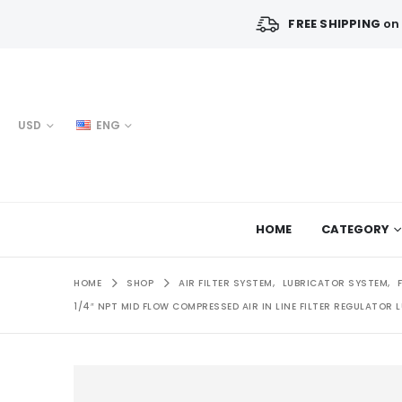
FREE SHIPPING
on 
USD
ENG
HOME
CATEGORY
HOME
SHOP
AIR FILTER SYSTEM
,
LUBRICATOR SYSTEM
,
1/4″ NPT MID FLOW COMPRESSED AIR IN LINE FILTER REGULATOR