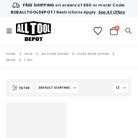
FREE SHIPPING
on orders of $80 or more! Code:
B2BALLTOOLDEPOT
| Restrictions Apply.
See All Offers
0
HOME
SHOP
AIR FILTER SYSTEM
FILTER DRYER SYSTEM
DRYER
1" NPT
FILTER