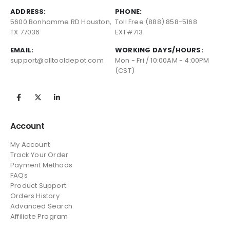
ADDRESS:
PHONE:
5600 Bonhomme RD Houston,
Toll Free (888) 858-5168
TX 77036
EXT#713
EMAIL:
WORKING DAYS/HOURS:
support@alltooldepot.com
Mon - Fri / 10:00AM - 4:00PM
(CST)
Account
My Account
Track Your Order
Payment Methods
FAQs
Product Support
Orders History
Advanced Search
Affiliate Program