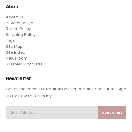
About
About Us
Privacy policy
Return Policy
Shipping Policy
Legal
Site Map
Site Index.
Newsroom
Business Accounts
Newsletter
Get all the latest information on Events, Sales and Offers. Sign
up for newsletter today