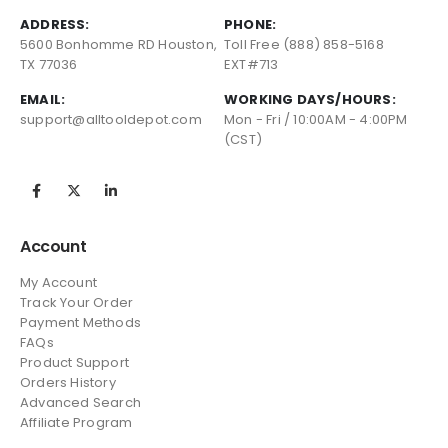
ADDRESS:
PHONE:
5600 Bonhomme RD Houston,
Toll Free (888) 858-5168
TX 77036
EXT#713
EMAIL:
WORKING DAYS/HOURS:
support@alltooldepot.com
Mon - Fri / 10:00AM - 4:00PM
(CST)
Account
My Account
Track Your Order
Payment Methods
FAQs
Product Support
Orders History
Advanced Search
Affiliate Program