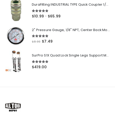
DuraFitting INDUSTRIAL TYPE Quick Coupler 1/4" NPT Female Socket
5.00
out of 5
Price
$
10.99
$
65.99
–
range:
$10.99
2" Pressure Gauge, 1/8" NPT, Center Back Mount, 0-200 PSI
through
$65.99
5.00
out of 5
Original
Current
$
7.49
$
8.99
price
price
was:
is:
SurPro S1X Quad Lock Single Legs Support Magnesium Drywall Stilts 26-40 in. (S1X-M-2640) Newest Modeldf
$8.99.
$7.49.
5.00
out of 5
$
419.00