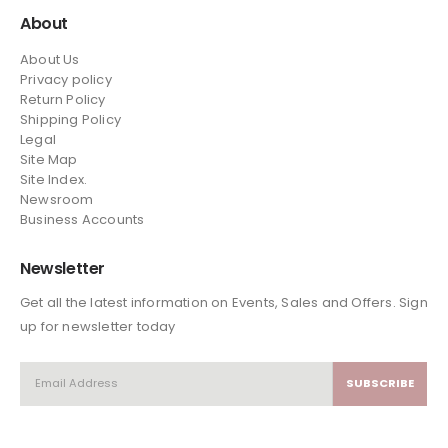
About
About Us
Privacy policy
Return Policy
Shipping Policy
Legal
Site Map
Site Index.
Newsroom
Business Accounts
Newsletter
Get all the latest information on Events, Sales and Offers. Sign
up for newsletter today