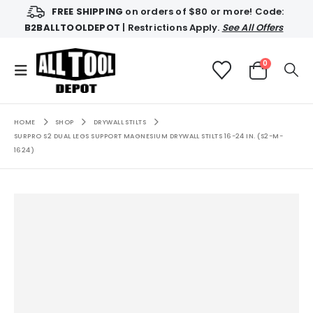
FREE SHIPPING
on orders of $80 or more! Code:
B2BALLTOOLDEPOT
| Restrictions Apply.
See All Offers
0
HOME
SHOP
DRYWALL STILTS
SURPRO S2 DUAL LEGS SUPPORT MAGNESIUM DRYWALL STILTS 16-24 IN. (S2-M-
1624)