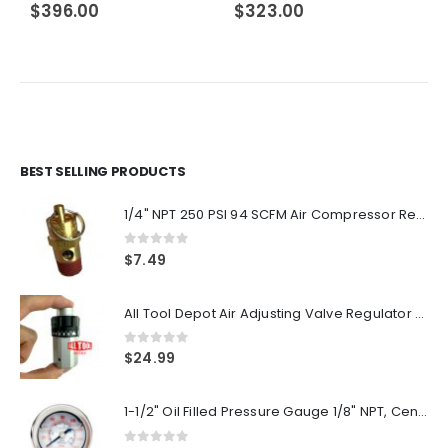
$
396.00
$
323.00
BEST SELLING PRODUCTS
1/4" NPT 250 PSI 94 SCFM Air Compressor Relief Pressure Safety Valve, Tank Pop Off
0
out of 5
$
7.49
All Tool Depot Air Adjusting Valve Regulator for Spray Guns and Pnuematic Tools 1/4 NPT 145psi
0
out of 5
$
24.99
1-1/2" Oil Filled Pressure Gauge 1/8" NPT, Center Back Mount, 0-160PSI