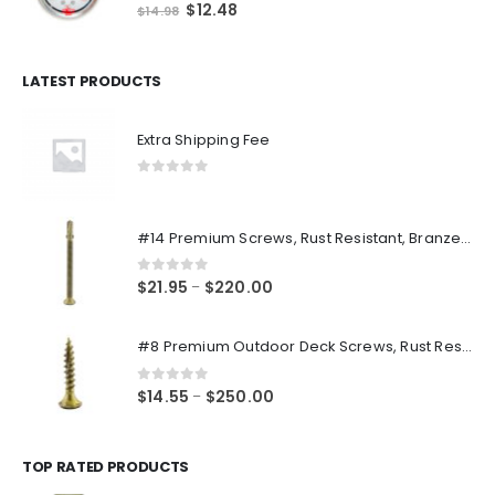
0
out of 5
Original
Current
$
12.48
$
14.98
price
price
was:
is:
$14.98.
$12.48.
LATEST PRODUCTS
Extra Shipping Fee
0
out of 5
#14 Premium Screws, Rust Resistant, Branze Flat Torx Star Drive Head Exterior Coated Self-Drilling Wood to Metal Dura-Screws
0
out of 5
Price
$
21.95
$
220.00
–
range:
$21.95
#8 Premium Outdoor Deck Screws, Rust Resistant, Branze Flat Torx Star Drive Head Coarse Thread Exterior Coated Dura-Screws
through
$220.00
0
out of 5
Price
$
14.55
$
250.00
–
range:
$14.55
through
TOP RATED PRODUCTS
$250.00