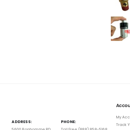
Accou
My Acc
ADDRESS:
PHONE:
Track 
5600 Bonhomme RD
Toll Free (888) 858-5168