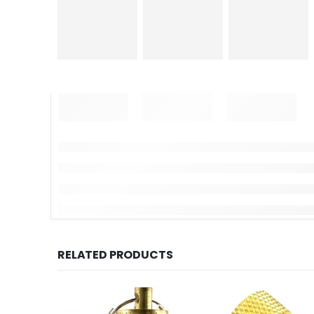
RELATED PRODUCTS