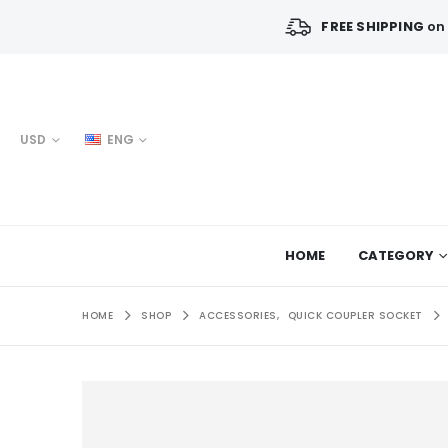
FREE SHIPPING
on 
USD
ENG
HOME
CATEGORY
HOME
SHOP
ACCESSORIES
,
QUICK COUPLER SOCKET