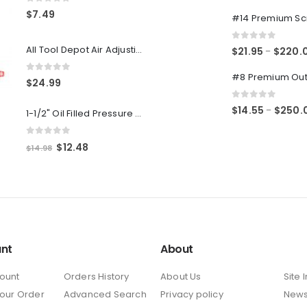
0
out of 5
0
out of 5
$
7.49
0
out of 5
All Tool Depot Air Adjusting Valve Regulator for Spray Guns and Pnuematic Tools 1/4 NPT 145psi
$
21.95
$
220.
–
0
out of 5
$
24.99
0
out of 5
$
14.55
$
250.
–
1-1/2" Oil Filled Pressure Gauge 1/8" NPT, Center Back Mount, 0-160PSI
0
out of 5
Original
Current
$
12.48
$
14.98
price
price
was:
is:
$14.98.
$12.48.
nt
About
ount
Orders History
About Us
Site 
Your Order
Advanced Search
Privacy policy
New