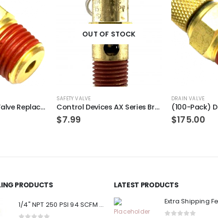
OUT OF STOCK
SAFETY VALVE
DRAIN VALVE
(2-Pack) Drain Valve Replacement for PORTER-CABLE N286039
Control Devices AX Series Brass ASME Safety Valve 1/4″ NPT 140 PSI 55 SCFM
$
7.99
$
175.00
LLING PRODUCTS
LATEST PRODUCTS
Extra Shipping F
1/4" NPT 250 PSI 94 SCFM Air Compressor Relief Pressure Safety Valve, Tank Pop Off