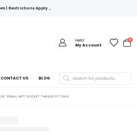
com
| Restrictions Apply.
.
0
Hello!
My Account
Products
CONTACT US
BLOG
search
1/4″ FEMAL NPT SOCKET THREAD FITTING