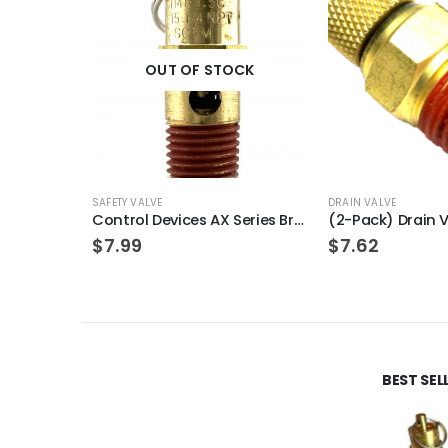
OUT OF STOCK
SAFETY VALVE
DRAIN VALVE
Control Devices AX Series Brass ASME Safety Valve 1/4″ NPT 250 PSI 94 SCFM
$
7.99
$
7.62
BEST SE