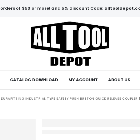
orders of $50 or more! and 5% discount Code:
alltooldepot.
CATALOG DOWNLOAD
MY ACCOUNT
ABOUT US
DURAFITTING INDUSTRIAL TYPE SAFETY PUSH BUTTON QUICK RELEASE COUPLER 