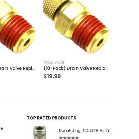
OU
DRAIN VALVE
SAFETY VALVE
(100-Pack) Drain Valve Replacement for PORTER-CABLE N286039
(10-Pack) Drain Valve Replacement for PORTER-CABLE N286039
$
19.99
$
7.49
TOP RATED PRODUCTS
ee
DuraFitting INDUSTRIAL TYPE Quick Coupler 1/4" NPT Female Socket