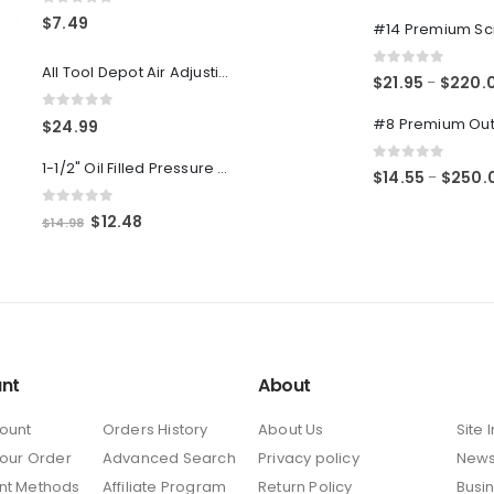
0
out of 5
0
out of 5
$
7.49
All Tool Depot Air Adjusting Valve Regulator for Spray Guns and Pnuematic Tools 1/4 NPT 145psi
0
out of 5
$
21.95
$
220.
–
0
out of 5
$
24.99
1-1/2" Oil Filled Pressure Gauge 1/8" NPT, Center Back Mount, 0-160PSI
0
out of 5
$
14.55
$
250.
–
0
out of 5
Original
Current
$
12.48
$
14.98
price
price
was:
is:
$14.98.
$12.48.
nt
About
ount
Orders History
About Us
Site 
Your Order
Advanced Search
Privacy policy
New
nt Methods
Affiliate Program
Return Policy
Busi