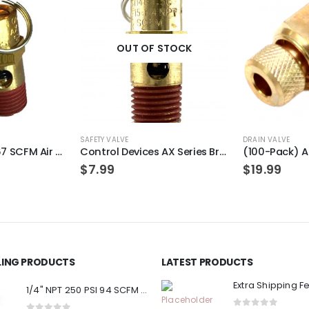
OUT OF STOCK
SAFETY VALVE
DRAIN VALVE
1/4″ NPT 175 PSI 67 SCFM Air Compressor Relief Pressure Safety Valve, Tank Pop Off
Control Devices AX Series Brass ASME Safety Valve 1/4″ NPT 125 PSI 49 SCFM
$
7.99
$
19.99
LLING PRODUCTS
LATEST PRODUCTS
Extra Shipping F
1/4" NPT 250 PSI 94 SCFM Air Compressor Relief Pressure Safety Valve, Tank Pop Off