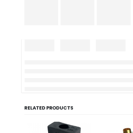
RELATED PRODUCTS