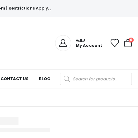
com
| Restrictions Apply.
.
0
Hello!
My Account
Products
CONTACT US
BLOG
search