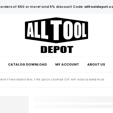
orders of $50 or more! and 5% discount Code:
alltooldepot.
CATALOG DOWNLOAD
MY ACCOUNT
ABOUT US
RAFITTING INDUSTRIAL TYPE QUICK COUPLER 1/4″ NPT HOSE ID BARB PLUG