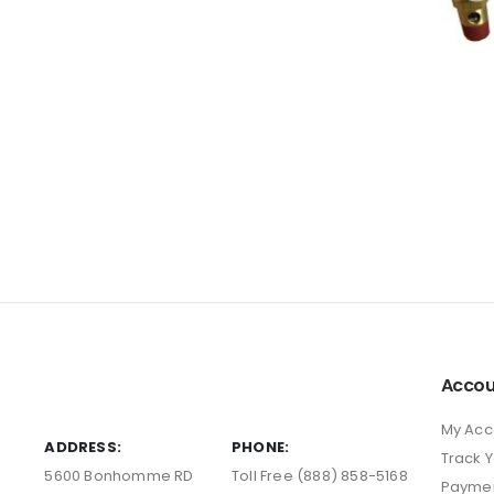
Accou
My Acc
ADDRESS:
PHONE:
Track 
5600 Bonhomme RD
Toll Free (888) 858-5168
Payme