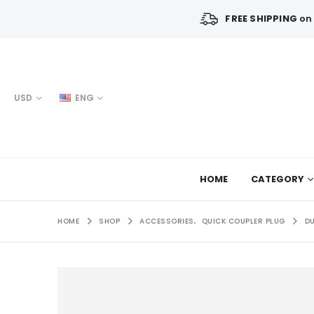
FREE SHIPPING
on 
USD
ENG
HOME
CATEGORY
HOME
SHOP
ACCESSORIES
,
QUICK COUPLER PLUG
DU