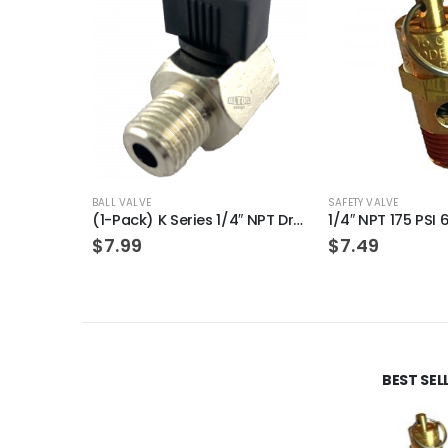
BALL VALVE
SAFETY VALVE
(1-Pack) K Series 1/4″ NPT Drain Cock Ball Valve replacement for Air Compressors
$
7.99
$
7.49
BEST SE