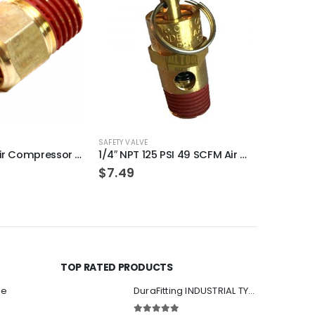
OU
SAFETY VALVE
SAFETY VALVE
(100-Pack) Air Compressor Drain Valve Replacement for Craftman N286039
1/4″ NPT 125 PSI 49 SCFM Air Compressor Relief Pressure Safety Valve, Tank Pop Off
$
7.49
$
7.99
TOP RATED PRODUCTS
ee
DuraFitting INDUSTRIAL TYPE Quick Coupler 1/4" NPT Female Socket