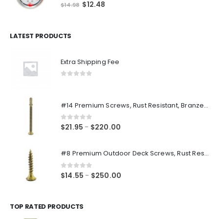
0
out of 5
Original
Current
$
12.48
$
14.98
price
price
was:
is:
$14.98.
$12.48.
LATEST PRODUCTS
Extra Shipping Fee
0
out of 5
#14 Premium Screws, Rust Resistant, Branze Flat Torx Star Drive Head Exterior Coated Self-Drilling Wood to Metal Dura-Screws
0
out of 5
Price
$
21.95
$
220.00
–
range:
$21.95
#8 Premium Outdoor Deck Screws, Rust Resistant, Branze Flat Torx Star Drive Head Coarse Thread Exterior Coated Dura-Screws
through
$220.00
0
out of 5
Price
$
14.55
$
250.00
–
range:
$14.55
through
TOP RATED PRODUCTS
$250.00