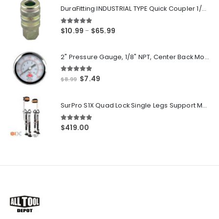
DuraFitting INDUSTRIAL TYPE Quick Coupler 1/4" NPT Female Socket
5.00
out of 5
Price
$
10.99
$
65.99
–
range:
$10.99
2" Pressure Gauge, 1/8" NPT, Center Back Mount, 0-200 PSI
through
$65.99
5.00
out of 5
Original
Current
$
7.49
$
8.99
price
price
was:
is:
SurPro S1X Quad Lock Single Legs Support Magnesium Drywall Stilts 26-40 in. (S1X-M-2640) Newest Modeldf
$8.99.
$7.49.
5.00
out of 5
$
419.00