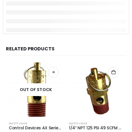
RELATED PRODUCTS
OUT OF STOCK
SAFETY VALVE
SAFETY VALVE
S
Control Devices AX Series Brass ASME Safety Valve 1/4″ NPT 170 PSI 65 SCFM
1/4″ NPT 125 PSI 49 SCFM Air Compressor Relief Pressure Safety Valve, Tank Pop Off