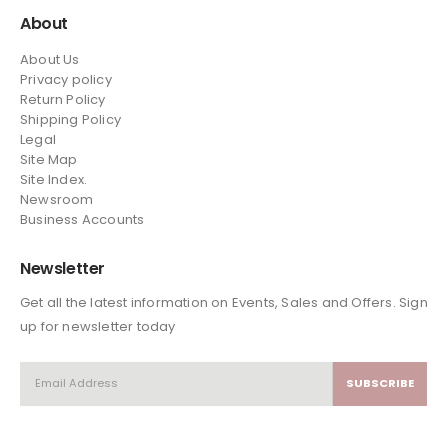
About
About Us
Privacy policy
Return Policy
Shipping Policy
Legal
Site Map
Site Index.
Newsroom
Business Accounts
Newsletter
Get all the latest information on Events, Sales and Offers. Sign
up for newsletter today