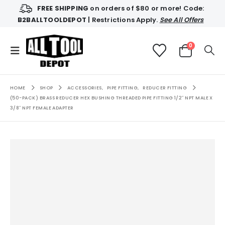
FREE SHIPPING
on orders of $80 or more! Code:
B2BALLTOOLDEPOT
| Restrictions Apply.
See All Offers
0
HOME
SHOP
ACCESSORIES
,
PIPE FITTING
,
REDUCER FITTING
(50-PACK) BRASS REDUCER HEX BUSHING THREADED PIPE FITTING 1/2″ NPT MALE X
3/8″ NPT FEMALE ADAPTER