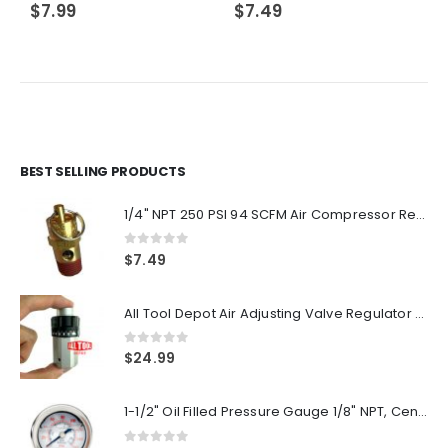
$
7.99
$
7.49
BEST SELLING PRODUCTS
1/4" NPT 250 PSI 94 SCFM Air Compressor Relief Pressure Safety Valve, Tank Pop Off
0
out of 5
$
7.49
All Tool Depot Air Adjusting Valve Regulator for Spray Guns and Pnuematic Tools 1/4 NPT 145psi
0
out of 5
$
24.99
1-1/2" Oil Filled Pressure Gauge 1/8" NPT, Center Back Mount, 0-160PSI