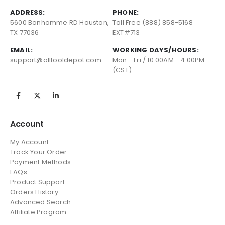
ADDRESS:
PHONE:
5600 Bonhomme RD Houston,
Toll Free (888) 858-5168
TX 77036
EXT#713
EMAIL:
WORKING DAYS/HOURS:
support@alltooldepot.com
Mon - Fri / 10:00AM - 4:00PM
(CST)
Account
My Account
Track Your Order
Payment Methods
FAQs
Product Support
Orders History
Advanced Search
Affiliate Program