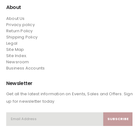
About
About Us
Privacy policy
Return Policy
Shipping Policy
Legal
Site Map
Site Index.
Newsroom
Business Accounts
Newsletter
Get all the latest information on Events, Sales and Offers. Sign
up for newsletter today