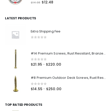
0
out of 5
Original
Current
$
12.48
$
14.98
price
price
was:
is:
$14.98.
$12.48.
LATEST PRODUCTS
Extra Shipping Fee
0
out of 5
#14 Premium Screws, Rust Resistant, Branze Flat Torx Star Drive Head Exterior Coated Self-Drilling Wood to Metal Dura-Screws
0
out of 5
Price
$
21.95
$
220.00
–
range:
$21.95
#8 Premium Outdoor Deck Screws, Rust Resistant, Branze Flat Torx Star Drive Head Coarse Thread Exterior Coated Dura-Screws
through
$220.00
0
out of 5
Price
$
14.55
$
250.00
–
range:
$14.55
through
TOP RATED PRODUCTS
$250.00