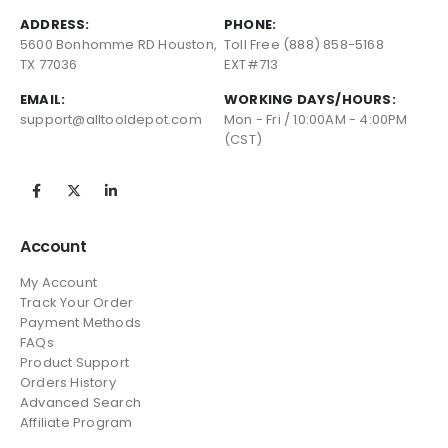
ADDRESS:
PHONE:
5600 Bonhomme RD Houston,
Toll Free (888) 858-5168
TX 77036
EXT#713
EMAIL:
WORKING DAYS/HOURS:
support@alltooldepot.com
Mon - Fri / 10:00AM - 4:00PM
(CST)
Account
My Account
Track Your Order
Payment Methods
FAQs
Product Support
Orders History
Advanced Search
Affiliate Program