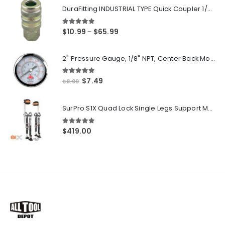
DuraFitting INDUSTRIAL TYPE Quick Coupler 1/4" NPT Female Socket
5.00
out of 5
Price
$
10.99
$
65.99
–
range:
$10.99
2" Pressure Gauge, 1/8" NPT, Center Back Mount, 0-200 PSI
through
$65.99
5.00
out of 5
Original
Current
$
7.49
$
8.99
price
price
was:
is:
SurPro S1X Quad Lock Single Legs Support Magnesium Drywall Stilts 26-40 in. (S1X-M-2640) Newest Modeldf
$8.99.
$7.49.
5.00
out of 5
$
419.00