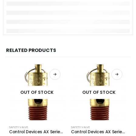
RELATED PRODUCTS
OUT OF STOCK
OUT OF STOCK
SAFETY VALVE
SAFETY VALVE
S
Control Devices AX Series Brass ASME Safety Valve 1/4″ NPT 140 PSI 55 SCFM
Control Devices AX Series Brass ASME Safety Valve 1/4″ NPT 125 PSI 49 SCFM