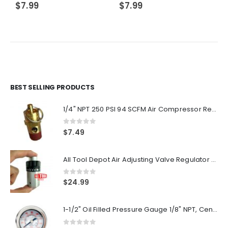
$
7.99
$
7.99
BEST SELLING PRODUCTS
1/4" NPT 250 PSI 94 SCFM Air Compressor Relief Pressure Safety Valve, Tank Pop Off
0
out of 5
$
7.49
All Tool Depot Air Adjusting Valve Regulator for Spray Guns and Pnuematic Tools 1/4 NPT 145psi
0
out of 5
$
24.99
1-1/2" Oil Filled Pressure Gauge 1/8" NPT, Center Back Mount, 0-160PSI