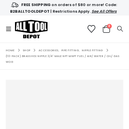
FREE SHIPPING
on orders of $80 or more! Code:
B2BALLTOOLDEPOT
| Restrictions Apply.
See All Offers
0
HOME
SHOP
ACCESSORIES
,
PIPE FITTING
,
NIPPLE FITTING
(10-PACK) BRASS HEX NIPPLE 3/4″ MALE NPT MNPT FUEL / AIR/ WATER / OIL/ GAS
WOG