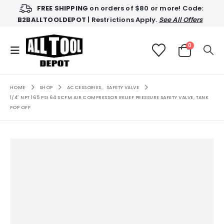
FREE SHIPPING
on orders of $80 or more! Code:
B2BALLTOOLDEPOT
| Restrictions Apply.
See All Offers
0
HOME
SHOP
ACCESSORIES
,
SAFETY VALVE
1/4″ NPT 165 PSI 64 SCFM AIR COMPRESSOR RELIEF PRESSURE SAFETY VALVE, TANK
POP OFF