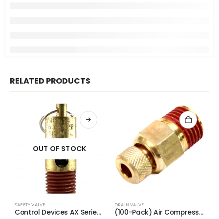
RELATED PRODUCTS
OUT OF STOCK
SAFETY VALVE
DRAIN VALVE
S
Control Devices AX Series Brass ASME Safety Valve 1/4″ NPT 170 PSI 65 SCFM
(100-Pack) Air Compressor Drain Valve Replacement for Craftman N286039