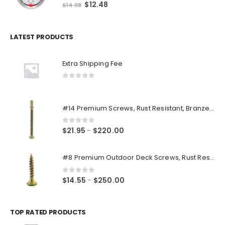
0
out of 5
Original
Current
$
12.48
$
14.98
price
price
was:
is:
$14.98.
$12.48.
LATEST PRODUCTS
Extra Shipping Fee
0
out of 5
#14 Premium Screws, Rust Resistant, Branze Flat Torx Star Drive Head Exterior Coated Self-Drilling Wood to Metal Dura-Screws
0
out of 5
Price
$
21.95
$
220.00
–
range:
$21.95
#8 Premium Outdoor Deck Screws, Rust Resistant, Branze Flat Torx Star Drive Head Coarse Thread Exterior Coated Dura-Screws
through
$220.00
0
out of 5
Price
$
14.55
$
250.00
–
range:
$14.55
through
TOP RATED PRODUCTS
$250.00