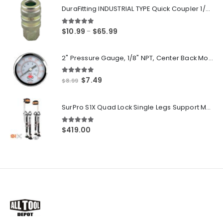
DuraFitting INDUSTRIAL TYPE Quick Coupler 1/4" NPT Female Socket
5.00
out of 5
Price
$
10.99
$
65.99
–
range:
$10.99
2" Pressure Gauge, 1/8" NPT, Center Back Mount, 0-200 PSI
through
$65.99
5.00
out of 5
Original
Current
$
7.49
$
8.99
price
price
was:
is:
SurPro S1X Quad Lock Single Legs Support Magnesium Drywall Stilts 26-40 in. (S1X-M-2640) Newest Modeldf
$8.99.
$7.49.
5.00
out of 5
$
419.00