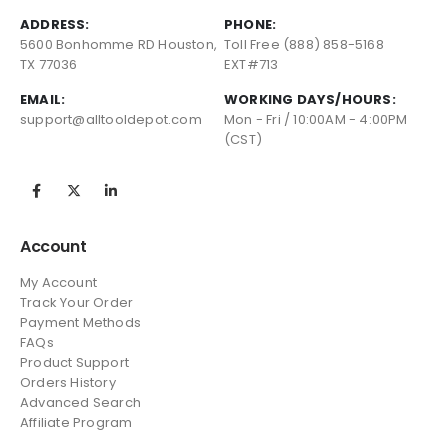
ADDRESS:
PHONE:
5600 Bonhomme RD Houston,
Toll Free (888) 858-5168
TX 77036
EXT#713
EMAIL:
WORKING DAYS/HOURS:
support@alltooldepot.com
Mon - Fri / 10:00AM - 4:00PM
(CST)
Account
My Account
Track Your Order
Payment Methods
FAQs
Product Support
Orders History
Advanced Search
Affiliate Program