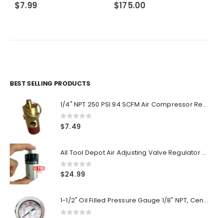
$
7.99
$
175.00
BEST SELLING PRODUCTS
1/4" NPT 250 PSI 94 SCFM Air Compressor Relief Pressure Safety Valve, Tank Pop Off
0
out of 5
$
7.49
All Tool Depot Air Adjusting Valve Regulator for Spray Guns and Pnuematic Tools 1/4 NPT 145psi
0
out of 5
$
24.99
1-1/2" Oil Filled Pressure Gauge 1/8" NPT, Center Back Mount, 0-160PSI