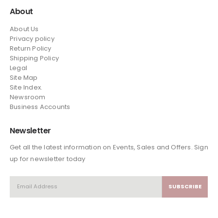
About
About Us
Privacy policy
Return Policy
Shipping Policy
Legal
Site Map
Site Index.
Newsroom
Business Accounts
Newsletter
Get all the latest information on Events, Sales and Offers. Sign
up for newsletter today