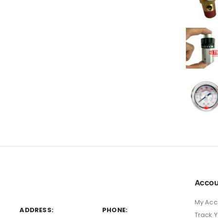
Accou
My Acc
ADDRESS:
PHONE:
Track 