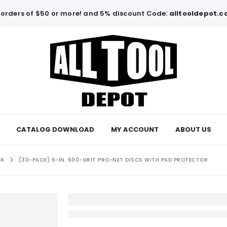
orders of $50 or more! and 5% discount Code:
alltooldepot.
CATALOG DOWNLOAD
MY ACCOUNT
ABOUT US
CK
(30-PACK) 6-IN. 600-GRIT PRO-NET DISCS WITH PAD PROTECTOR