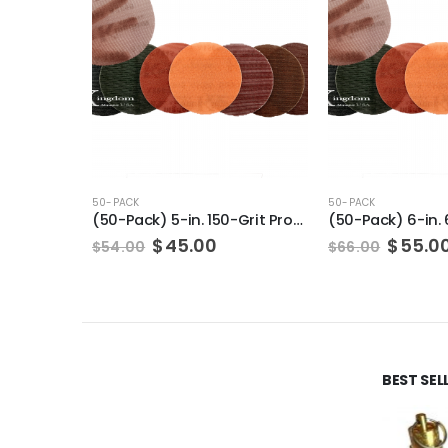
50-PACK
50-PACK
(50-Pack) 5-in. 150-Grit Pro-Net Sanding Discs with Sanding Pad/Pad Protector
Original
Current
Origin
$
45.00
$
55.0
$
54.00
$
66.00
price
price
price
was:
is:
was:
$54.00.
$45.00.
$66.00
BEST SE