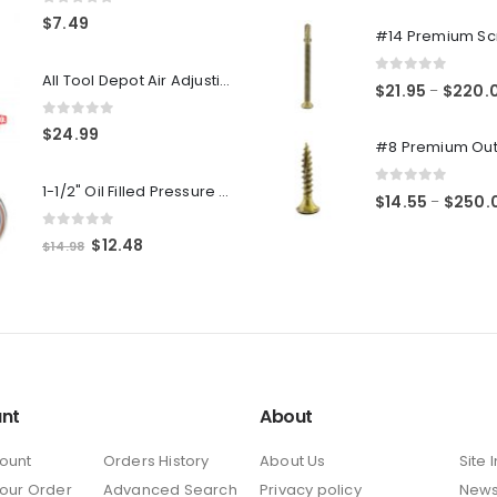
0
out of 5
0
out of 5
$
7.49
All Tool Depot Air Adjusting Valve Regulator for Spray Guns and Pnuematic Tools 1/4 NPT 145psi
0
out of 5
$
21.95
$
220.
–
0
out of 5
$
24.99
1-1/2" Oil Filled Pressure Gauge 1/8" NPT, Center Back Mount, 0-160PSI
0
out of 5
$
14.55
$
250.
–
0
out of 5
Original
Current
$
12.48
$
14.98
price
price
was:
is:
$14.98.
$12.48.
nt
About
ount
Orders History
About Us
Site 
Your Order
Advanced Search
Privacy policy
New