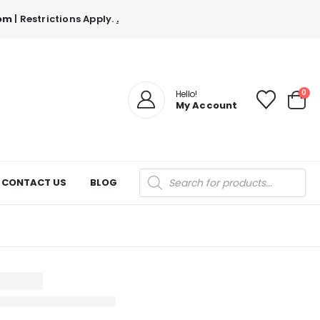
com
| Restrictions Apply.
.
0
Hello!
My Account
Products
CONTACT US
BLOG
search