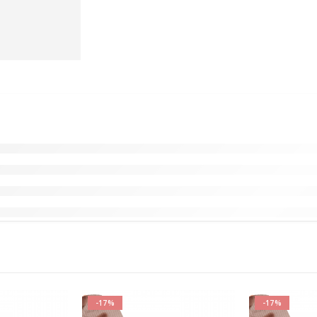
-17%
-17%