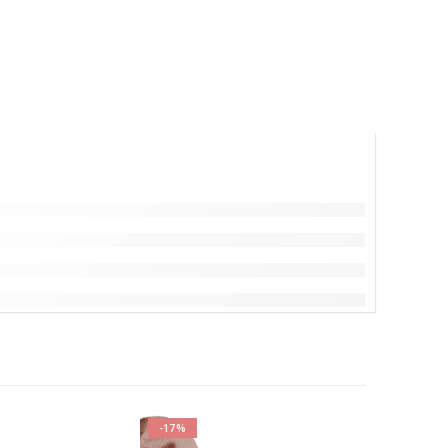
-17%
-17%