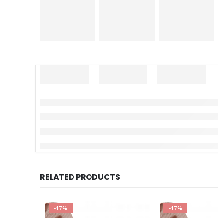
RELATED PRODUCTS
-17%
-17%