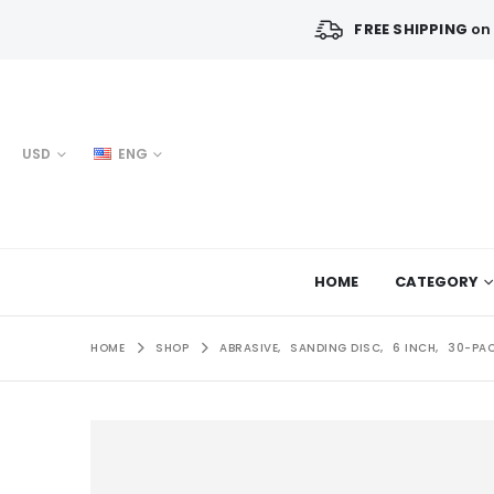
FREE SHIPPING
on 
USD
ENG
HOME
CATEGORY
HOME
SHOP
ABRASIVE
,
SANDING DISC
,
6 INCH
,
30-PA