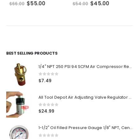
Original
Current
Original
Current
$
55.00
$
45.00
$
66.00
$
54.00
$
price
price
price
price
was:
is:
was:
is:
$66.00.
$55.00.
$54.00.
$45.00.
BEST SELLING PRODUCTS
1/4" NPT 250 PSI 94 SCFM Air Compressor Relief Pressure Safety Valve, Tank Pop Off
0
out of 5
$
7.49
All Tool Depot Air Adjusting Valve Regulator for Spray Guns and Pnuematic Tools 1/4 NPT 145psi
0
out of 5
$
24.99
1-1/2" Oil Filled Pressure Gauge 1/8" NPT, Center Back Mount, 0-160PSI