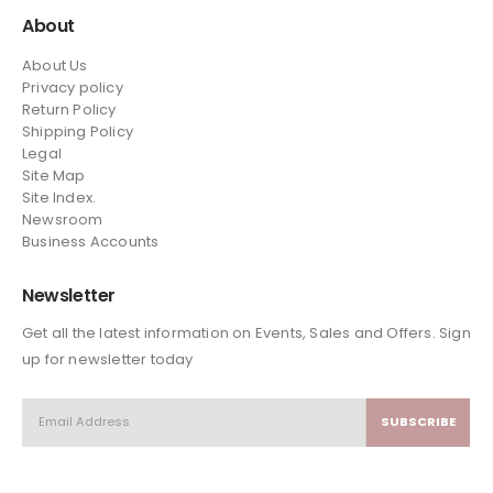
About
About Us
Privacy policy
Return Policy
Shipping Policy
Legal
Site Map
Site Index.
Newsroom
Business Accounts
Newsletter
Get all the latest information on Events, Sales and Offers. Sign
up for newsletter today