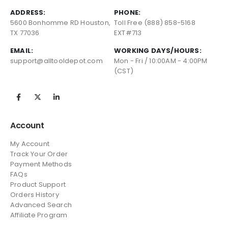
ADDRESS:
PHONE:
5600 Bonhomme RD Houston,
Toll Free (888) 858-5168
TX 77036
EXT#713
EMAIL:
WORKING DAYS/HOURS:
support@alltooldepot.com
Mon - Fri / 10:00AM - 4:00PM
(CST)
Account
My Account
Track Your Order
Payment Methods
FAQs
Product Support
Orders History
Advanced Search
Affiliate Program