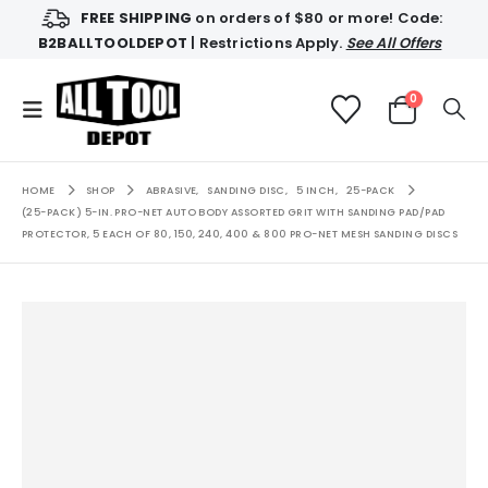
FREE SHIPPING
on orders of $80 or more! Code:
B2BALLTOOLDEPOT
| Restrictions Apply.
See All Offers
0
HOME
SHOP
ABRASIVE
,
SANDING DISC
,
5 INCH
,
25-PACK
(25-PACK) 5-IN. PRO-NET AUTO BODY ASSORTED GRIT WITH SANDING PAD/PAD
PROTECTOR, 5 EACH OF 80, 150, 240, 400 & 800 PRO-NET MESH SANDING DISCS