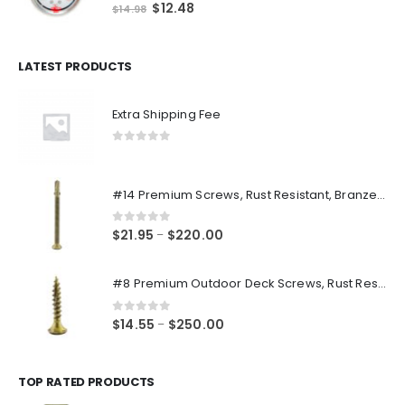
0
out of 5
Original
Current
$
12.48
$
14.98
price
price
was:
is:
$14.98.
$12.48.
LATEST PRODUCTS
Extra Shipping Fee
0
out of 5
#14 Premium Screws, Rust Resistant, Branze Flat Torx Star Drive Head Exterior Coated Self-Drilling Wood to Metal Dura-Screws
0
out of 5
Price
$
21.95
$
220.00
–
range:
$21.95
#8 Premium Outdoor Deck Screws, Rust Resistant, Branze Flat Torx Star Drive Head Coarse Thread Exterior Coated Dura-Screws
through
$220.00
0
out of 5
Price
$
14.55
$
250.00
–
range:
$14.55
through
TOP RATED PRODUCTS
$250.00