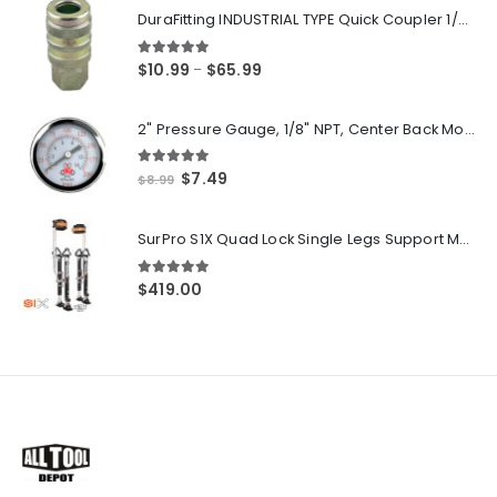
DuraFitting INDUSTRIAL TYPE Quick Coupler 1/4" NPT Female Socket
5.00
out of 5
Price
$
10.99
$
65.99
–
range:
$10.99
2" Pressure Gauge, 1/8" NPT, Center Back Mount, 0-200 PSI
through
$65.99
5.00
out of 5
Original
Current
$
7.49
$
8.99
price
price
was:
is:
SurPro S1X Quad Lock Single Legs Support Magnesium Drywall Stilts 26-40 in. (S1X-M-2640) Newest Modeldf
$8.99.
$7.49.
5.00
out of 5
$
419.00