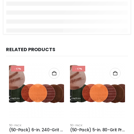
RELATED PRODUCTS
-17%
-17%
50-PACK
50-PACK
5
(50-Pack) 6-in. 240-Grit Pro-Net Sanding Discs with Sanding Pad/Pad Protector
(50-Pack) 5-in. 80-Grit Pro-Net Sanding Discs with Sanding Pad/Pad Protector