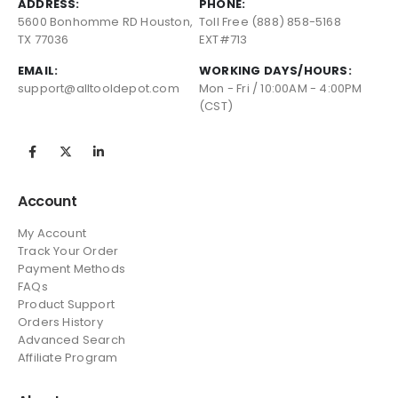
ADDRESS:
PHONE:
5600 Bonhomme RD Houston,
Toll Free (888) 858-5168
TX 77036
EXT#713
EMAIL:
WORKING DAYS/HOURS:
support@alltooldepot.com
Mon - Fri / 10:00AM - 4:00PM
(CST)
Account
My Account
Track Your Order
Payment Methods
FAQs
Product Support
Orders History
Advanced Search
Affiliate Program