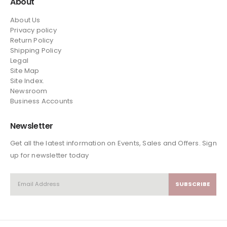
About
About Us
Privacy policy
Return Policy
Shipping Policy
Legal
Site Map
Site Index.
Newsroom
Business Accounts
Newsletter
Get all the latest information on Events, Sales and Offers. Sign
up for newsletter today