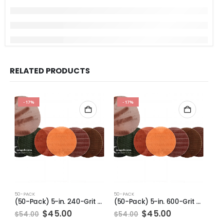
RELATED PRODUCTS
-17%
-17%
50-PACK
50-PACK
5
(50-Pack) 5-in. 240-Grit Pro-Net Sanding Discs with Sanding Pad/Pad Protector
(50-Pack) 5-in. 600-Grit Pro-Net Sanding Discs with Sanding Pad/Pad Protector
Original
Current
Original
Current
$
45.00
$
45.00
$
54.00
$
54.00
$