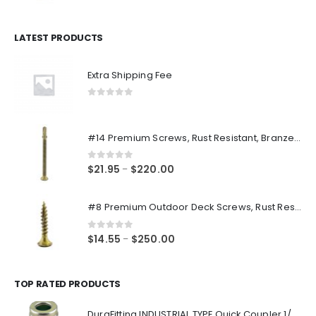
price
price
was:
is:
$14.98.
$12.48.
LATEST PRODUCTS
Extra Shipping Fee
0
out of 5
#14 Premium Screws, Rust Resistant, Branze Flat Torx Star Drive Head Exterior Coated Self-Drilling Wood to Metal Dura-Screws
0
out of 5
Price
$
21.95
$
220.00
–
range:
$21.95
#8 Premium Outdoor Deck Screws, Rust Resistant, Branze Flat Torx Star Drive Head Coarse Thread Exterior Coated Dura-Screws
through
$220.00
0
out of 5
Price
$
14.55
$
250.00
–
range:
$14.55
through
TOP RATED PRODUCTS
$250.00
DuraFitting INDUSTRIAL TYPE Quick Coupler 1/4" NPT Female Socket