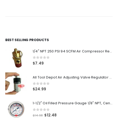
price
price
price
price
was:
is:
was:
is:
$54.00.
$45.00.
$54.00.
$45.00.
BEST SELLING PRODUCTS
1/4" NPT 250 PSI 94 SCFM Air Compressor Relief Pressure Safety Valve, Tank Pop Off
0
out of 5
$
7.49
All Tool Depot Air Adjusting Valve Regulator for Spray Guns and Pnuematic Tools 1/4 NPT 145psi
0
out of 5
$
24.99
1-1/2" Oil Filled Pressure Gauge 1/8" NPT, Center Back Mount, 0-160PSI
0
out of 5
Original
Current
$
12.48
$
14.98