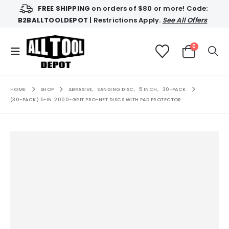
FREE SHIPPING
on orders of $80 or more! Code:
B2BALLTOOLDEPOT
| Restrictions Apply.
See All Offers
0
HOME
SHOP
ABRASIVE
,
SANDING DISC
,
5 INCH
,
30-PACK
(30-PACK) 5-IN. 2000-GRIT PRO-NET DISCS WITH PAD PROTECTOR