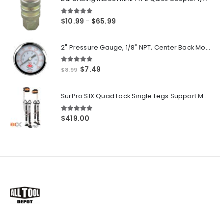
5.00
out of 5
Price
$
10.99
$
65.99
–
range:
$10.99
2" Pressure Gauge, 1/8" NPT, Center Back Mount, 0-200 PSI
through
$65.99
5.00
out of 5
Original
Current
$
7.49
$
8.99
price
price
was:
is:
SurPro S1X Quad Lock Single Legs Support Magnesium Drywall Stilts 26-40 in. (S1X-M-2640) Newest Modeldf
$8.99.
$7.49.
5.00
out of 5
$
419.00