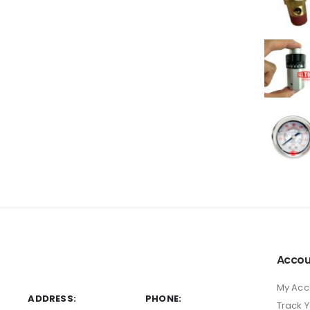
Accou
My Acc
ADDRESS:
PHONE:
Track 