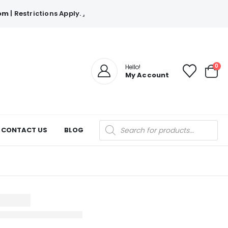
com
| Restrictions Apply.
.
0
Hello!
My Account
Products
CONTACT US
BLOG
search