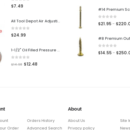
0
out of 5
0
out of 5
$
7.49
All Tool Depot Air Adjusting Valve Regulator for Spray Guns and Pnuematic Tools 1/4 NPT 145psi
0
out of 5
$
21.95
$
220.
–
0
out of 5
$
24.99
1-1/2" Oil Filled Pressure Gauge 1/8" NPT, Center Back Mount, 0-160PSI
0
out of 5
$
14.55
$
250.
–
0
out of 5
Original
Current
$
12.48
$
14.98
price
price
was:
is:
$14.98.
$12.48.
nt
About
ount
Orders History
About Us
Site 
Your Order
Advanced Search
Privacy policy
New