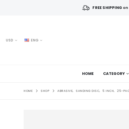
FREE SHIPPING
on 
USD
ENG
HOME
CATEGORY
HOME
SHOP
ABRASIVE
,
SANDING DISC
,
5 INCH
,
25-PA