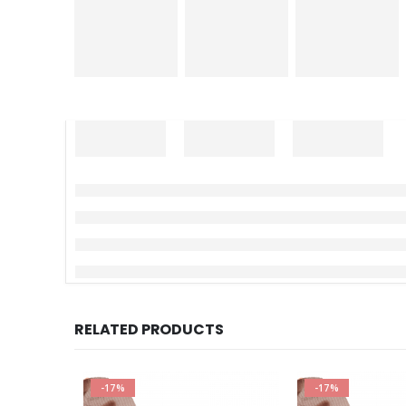
RELATED PRODUCTS
-17%
-17%