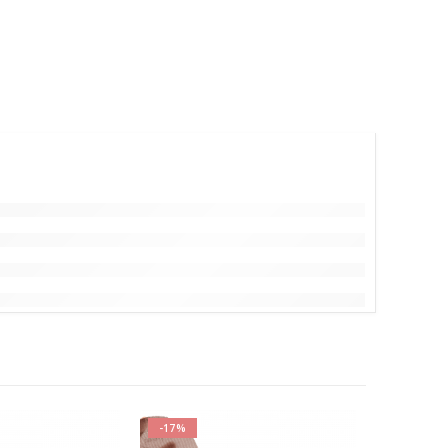
-17%
-17%