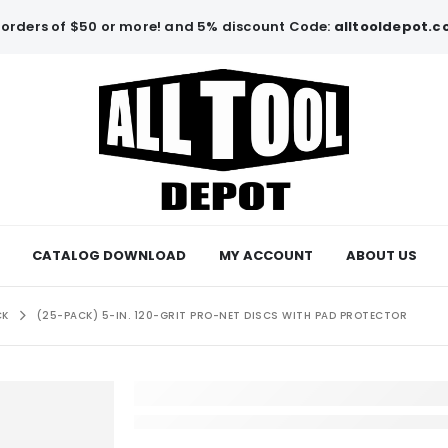
orders of $50 or more! and 5% discount Code:
alltooldepot.
CATALOG DOWNLOAD
MY ACCOUNT
ABOUT US
CK
(25-PACK) 5-IN. 120-GRIT PRO-NET DISCS WITH PAD PROTECTOR