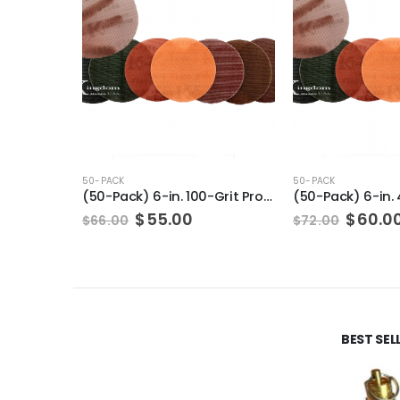
50-PACK
50-PACK
(50-Pack) 6-in. 100-Grit Pro-Net Sanding Discs with Sanding Pad/Pad Protector
Original
Current
Origin
$
55.00
$
60.0
$
66.00
$
72.00
price
price
price
was:
is:
was:
$66.00.
$55.00.
$72.00
BEST SE