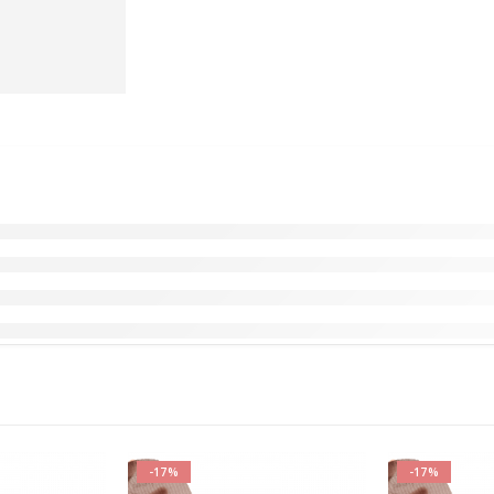
-17%
-17%