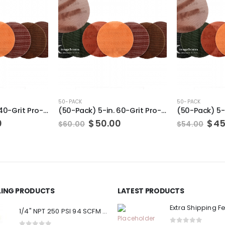
50-PACK
50-PACK
(50-Pack) 6-in. 40-Grit Pro-Net Sanding Discs with Sanding Pad/Pad Protector
(50-Pack) 5-in. 60-Grit Pro-Net Sanding Discs with Sanding Pad/Pad Protector
al
Current
Original
Current
Ori
0
$
50.00
$
45
$
60.00
$
54.00
price
price
price
pri
is:
was:
is:
was
.
$60.00.
$60.00.
$50.00.
$54
LLING PRODUCTS
LATEST PRODUCTS
Extra Shipping F
1/4" NPT 250 PSI 94 SCFM Air Compressor Relief Pressure Safety Valve, Tank Pop Off