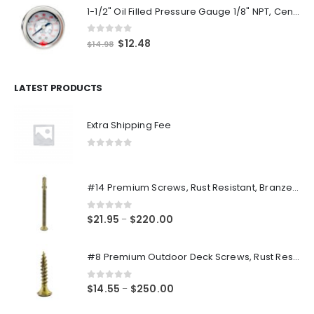
1-1/2" Oil Filled Pressure Gauge 1/8" NPT, Center Back Mount, 0-160PSI
0
out of 5
Original
Current
$
12.48
$
14.98
price
price
was:
is:
$14.98.
$12.48.
LATEST PRODUCTS
Extra Shipping Fee
0
out of 5
#14 Premium Screws, Rust Resistant, Branze Flat Torx Star Drive Head Exterior Coated Self-Drilling Wood to Metal Dura-Screws
0
out of 5
Price
$
21.95
$
220.00
–
range:
$21.95
#8 Premium Outdoor Deck Screws, Rust Resistant, Branze Flat Torx Star Drive Head Coarse Thread Exterior Coated Dura-Screws
through
$220.00
0
out of 5
Price
$
14.55
$
250.00
–
range: