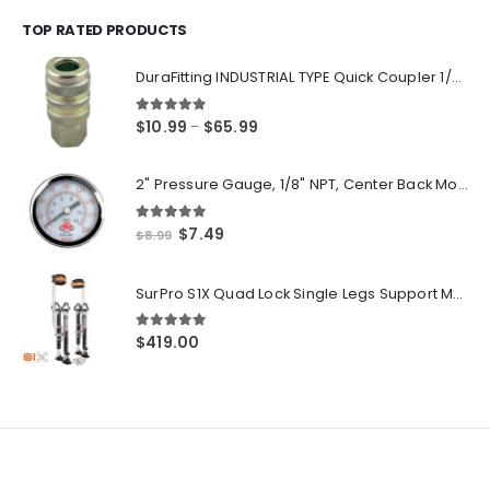
$14.55
through
TOP RATED PRODUCTS
$250.00
DuraFitting INDUSTRIAL TYPE Quick Coupler 1/4" NPT Female Socket
5.00
out of 5
Price
$
10.99
$
65.99
–
range:
$10.99
2" Pressure Gauge, 1/8" NPT, Center Back Mount, 0-200 PSI
through
$65.99
5.00
out of 5
Original
Current
$
7.49
$
8.99
price
price
was:
is:
SurPro S1X Quad Lock Single Legs Support Magnesium Drywall Stilts 26-40 in. (S1X-M-2640) Newest Modeldf
$8.99.
$7.49.
5.00
out of 5
$
419.00