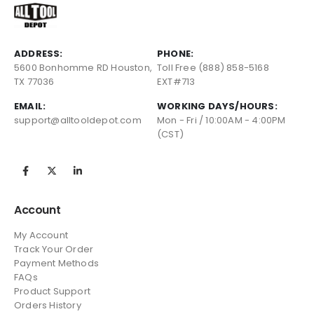
ADDRESS:
PHONE:
5600 Bonhomme RD Houston,
Toll Free (888) 858-5168
TX 77036
EXT#713
EMAIL:
WORKING DAYS/HOURS:
support@alltooldepot.com
Mon - Fri / 10:00AM - 4:00PM
(CST)
Account
My Account
Track Your Order
Payment Methods
FAQs
Product Support
Orders History