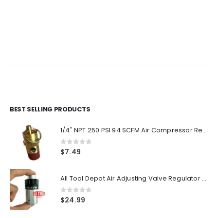
BEST SELLING PRODUCTS
1/4" NPT 250 PSI 94 SCFM Air Compressor Relief Pressure Safety Valve, Tank Pop Off
0
out of 5
$
7.49
All Tool Depot Air Adjusting Valve Regulator for Spray Guns and Pnuematic Tools 1/4 NPT 145psi
0
out of 5
$
24.99