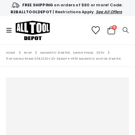
FREE SHIPPING
on orders of $80 or more! Code:
B2BALLTOOLDEPOT
| Restrictions Apply.
See All Offers
0
HOME
SHOP
MAGNETIC STARTER
,
SINGLE PHASE
,
230V
5 HP SINGLE PHASE 208/230V 22-34AMP S-P35T MAGNETIC MOTOR STARTER