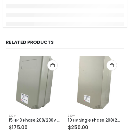
RELATED PRODUCTS
230V
230V
2
15 HP 3 Phase 208/230V 43-65AMP S-P50TX Magnetic Motor Starter
10 HP Single Phase 208/230V 43-65AMP S-P60TX Magnetic Motor Starter
$
175.00
$
250.00