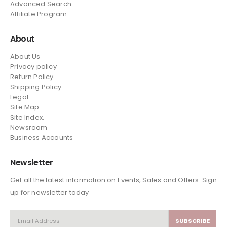
Advanced Search
Affiliate Program
About
About Us
Privacy policy
Return Policy
Shipping Policy
Legal
Site Map
Site Index.
Newsroom
Business Accounts
Newsletter
Get all the latest information on Events, Sales and Offers. Sign
up for newsletter today