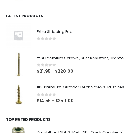
price
price
was:
is:
$14.98.
$12.48.
LATEST PRODUCTS
Extra Shipping Fee
0
out of 5
#14 Premium Screws, Rust Resistant, Branze Flat Torx Star Drive Head Exterior Coated Self-Drilling Wood to Metal Dura-Screws
0
out of 5
Price
$
21.95
$
220.00
–
range:
$21.95
#8 Premium Outdoor Deck Screws, Rust Resistant, Branze Flat Torx Star Drive Head Coarse Thread Exterior Coated Dura-Screws
through
$220.00
0
out of 5
Price
$
14.55
$
250.00
–
range:
$14.55
through
TOP RATED PRODUCTS
$250.00
DuraFitting INDUSTRIAL TYPE Quick Coupler 1/4" NPT Female Socket