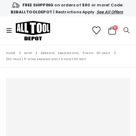
FREE SHIPPING
on orders of $80 or more! Code:
B2BALLTOOLDEPOT
| Restrictions Apply.
See All Offers
0
HOME
SHOP
ABRASIVE
,
SANDING DISC
,
5 INCH
,
50-PACK
(50-PACK) 5″ GOLD SANDING DISCS 8 HOLES 80 GRIT