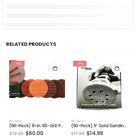
RELATED PRODUCTS
-17%
-17%
50-PACK
50-PACK
5
(50-Pack) 6-in. 60-Grit Pro-Net Sanding Discs with Sanding Pad/Pad Protector
(50-Pack) 5″ Gold Sanding Discs 8 Holes 120 Grit
Original
Current
Original
Current
$
60.00
$
14.99
$
72.00
$
17.99
$