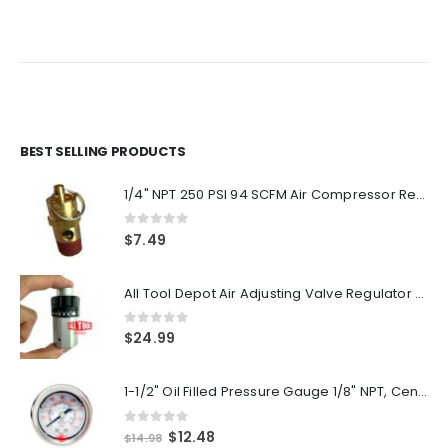
price
price
price
price
was:
is:
was:
is:
$72.00.
$60.00.
$17.99.
$14.99.
BEST SELLING PRODUCTS
1/4" NPT 250 PSI 94 SCFM Air Compressor Relief Pressure Safety Valve, Tank Pop Off
0
out of 5
$
7.49
All Tool Depot Air Adjusting Valve Regulator for Spray Guns and Pnuematic Tools 1/4 NPT 145psi
0
out of 5
$
24.99
1-1/2" Oil Filled Pressure Gauge 1/8" NPT, Center Back Mount, 0-160PSI
0
out of 5
Original
Current
$
12.48
$
14.98