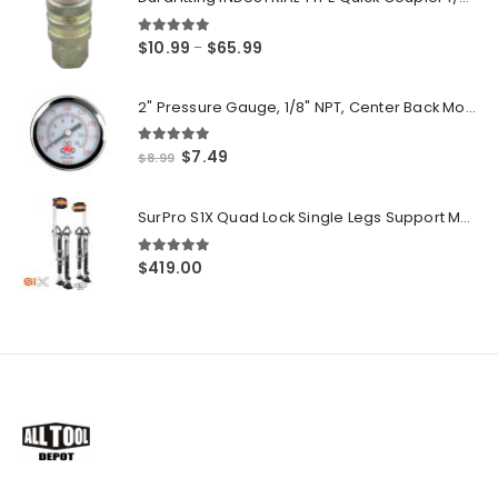
5.00
out of 5
Price
$
10.99
$
65.99
–
range:
$10.99
2" Pressure Gauge, 1/8" NPT, Center Back Mount, 0-200 PSI
through
$65.99
5.00
out of 5
Original
Current
$
7.49
$
8.99
price
price
was:
is:
SurPro S1X Quad Lock Single Legs Support Magnesium Drywall Stilts 26-40 in. (S1X-M-2640) Newest Modeldf
$8.99.
$7.49.
5.00
out of 5
$
419.00