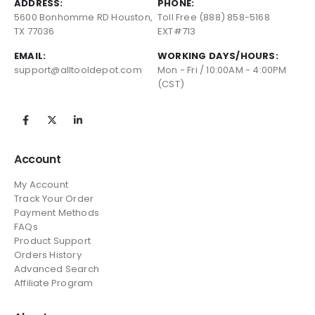
ADDRESS:
PHONE:
5600 Bonhomme RD Houston,
Toll Free (888) 858-5168
TX 77036
EXT#713
EMAIL:
WORKING DAYS/HOURS:
support@alltooldepot.com
Mon - Fri / 10:00AM - 4:00PM
(CST)
Account
My Account
Track Your Order
Payment Methods
FAQs
Product Support
Orders History
Advanced Search
Affiliate Program