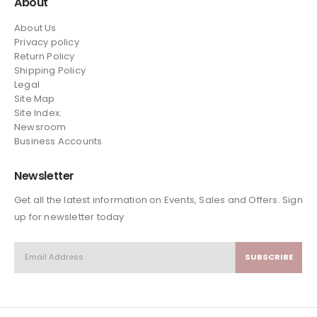
About
About Us
Privacy policy
Return Policy
Shipping Policy
Legal
Site Map
Site Index.
Newsroom
Business Accounts
Newsletter
Get all the latest information on Events, Sales and Offers. Sign
up for newsletter today