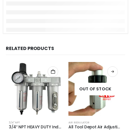
RELATED PRODUCTS
OUT OF STOCK
3/4" NPT
AIR REGULATOR
A
3/4″ NPT HEAVY DUTY Industrial Grade Filter Regulator Coalescing Desiccant Dryer System (AUTO DRAIN)
All Tool Depot Air Adjusting Valve Regulator for Spray Guns and Pnuematic Tools 1/4 NPT 145psi