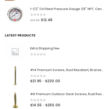
1-1/2" Oil Filled Pressure Gauge 1/8" NPT, Center Back Mount, 0-160PSI
0
out of 5
Original
Current
$
12.48
$
14.98
price
price
was:
is:
$14.98.
$12.48.
LATEST PRODUCTS
Extra Shipping Fee
0
out of 5
#14 Premium Screws, Rust Resistant, Branze Flat Torx Star Drive Head Exterior Coated Self-Drilling Wood to Metal Dura-Screws
0
out of 5
Price
$
21.95
$
220.00
–
range:
$21.95
#8 Premium Outdoor Deck Screws, Rust Resistant, Branze Flat Torx Star Drive Head Coarse Thread Exterior Coated Dura-Screws
through
$220.00
0
out of 5
Price
$
14.55
$
250.00
–