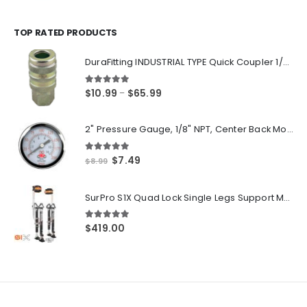
range:
$14.55
through
TOP RATED PRODUCTS
$250.00
DuraFitting INDUSTRIAL TYPE Quick Coupler 1/4" NPT Female Socket
5.00
out of 5
Price
$
10.99
$
65.99
–
range:
$10.99
2" Pressure Gauge, 1/8" NPT, Center Back Mount, 0-200 PSI
through
$65.99
5.00
out of 5
Original
Current
$
7.49
$
8.99
price
price
was:
is:
SurPro S1X Quad Lock Single Legs Support Magnesium Drywall Stilts 26-40 in. (S1X-M-2640) Newest Modeldf
$8.99.
$7.49.
5.00
out of 5
$
419.00