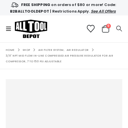
FREE SHIPPING
on orders of $80 or more! Code:
B2BALLTOOLDEPOT
| Restrictions Apply.
See All Offers
0
HOME
SHOP
AIR FILTER SYSTEM
,
AIR REGULATOR
3/8″ NPT MID FLOW IN-LINE COMPRESSED AIR PRESSURE REGULATOR FOR AIR
COMPRESSOR, 7 TO 150 PSI ADJUSTABLE