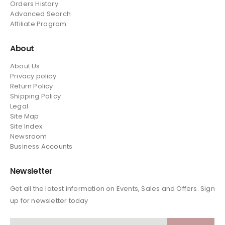
Orders History
Advanced Search
Affiliate Program
About
About Us
Privacy policy
Return Policy
Shipping Policy
Legal
Site Map
Site Index.
Newsroom
Business Accounts
Newsletter
Get all the latest information on Events, Sales and Offers. Sign
up for newsletter today