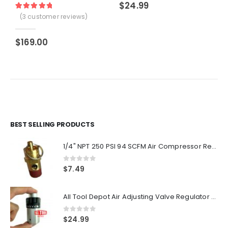
$
24.99
Rated
3
5.00
out of 5 based on
customer ratings
(
3
customer reviews)
$
169.00
BEST SELLING PRODUCTS
1/4" NPT 250 PSI 94 SCFM Air Compressor Relief Pressure Safety Valve, Tank Pop Off
0
out of 5
$
7.49
All Tool Depot Air Adjusting Valve Regulator for Spray Guns and Pnuematic Tools 1/4 NPT 145psi
0
out of 5
$
24.99