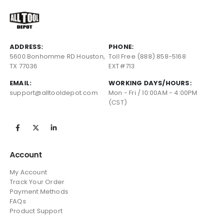
ADDRESS:
PHONE:
5600 Bonhomme RD Houston,
Toll Free (888) 858-5168
TX 77036
EXT#713
EMAIL:
WORKING DAYS/HOURS:
support@alltooldepot.com
Mon - Fri / 10:00AM - 4:00PM
(CST)
Account
My Account
Track Your Order
Payment Methods
FAQs
Product Support