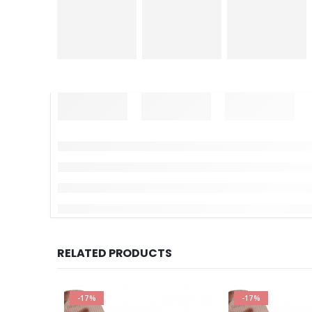
RELATED PRODUCTS
-17%
-17%