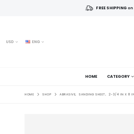
FREE SHIPPING
on 
USD
ENG
HOME
CATEGORY
HOME
SHOP
ABRASIVE
,
SANDING SHEET
,
2-3/4 IN X 8 I