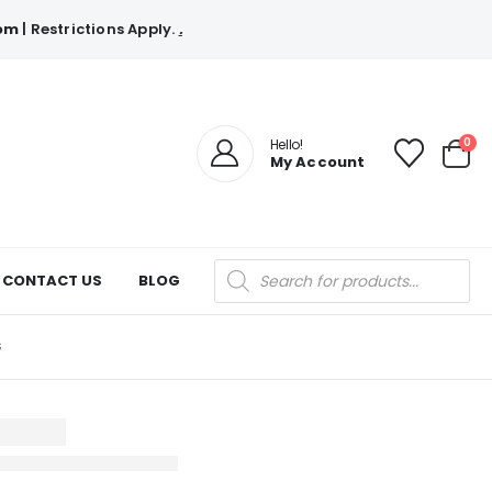
com
| Restrictions Apply.
.
0
Hello!
My Account
Products
CONTACT US
BLOG
search
S