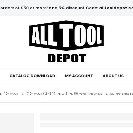
orders of $50 or more! and 5% discount Code:
alltooldepot.
CATALOG DOWNLOAD
MY ACCOUNT
ABOUT US
N
,
10-PACK
(10-PACK) 2-3/4 IN. X 8 IN. 80-GRIT PRO-NET SANDING SHEET