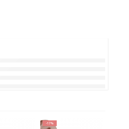
-17%
-17%