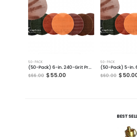
50-PACK
50-PACK
(50-Pack) 6-in. 240-Grit Pro-Net Sanding Discs with Sanding Pad/Pad Protector
Original
Current
Origin
$
55.00
$
50.0
$
66.00
$
60.00
price
price
price
was:
is:
was:
$66.00.
$55.00.
$60.00
BEST SE