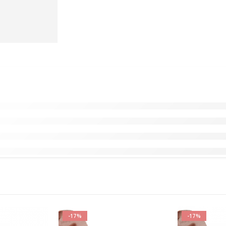
-17%
-17%