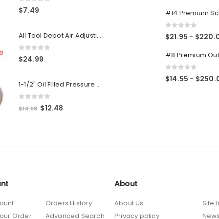
0
out of 5
0
out of 5
$
7.49
0
out of 5
All Tool Depot Air Adjusting Valve Regulator for Spray Guns and Pnuematic Tools 1/4 NPT 145psi
$
21.95
$
220.
–
0
out of 5
$
24.99
0
out of 5
$
14.55
$
250.
–
1-1/2" Oil Filled Pressure Gauge 1/8" NPT, Center Back Mount, 0-160PSI
0
out of 5
Original
Current
$
12.48
$
14.98
price
price
was:
is:
$14.98.
$12.48.
nt
About
ount
Orders History
About Us
Site 
Your Order
Advanced Search
Privacy policy
New