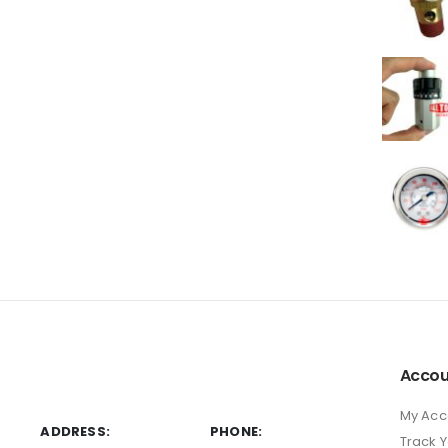
Accou
My Acc
ADDRESS:
PHONE:
Track 