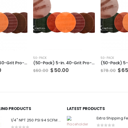
50-PACK
50-PACK
(50-Pack) 5-in. 60-Grit Pro-Net Sanding Discs with Sanding Pad/Pad Protector
(50-Pack) 5-in. 40-Grit Pro-Net Sanding Discs with Sanding Pad/Pad Protector
al
Current
Original
Current
Ori
0
$
50.00
$
65
$
60.00
$
78.00
price
price
price
pri
is:
was:
is:
was
.
$50.00.
$60.00.
$50.00.
$78
LLING PRODUCTS
LATEST PRODUCTS
Extra Shipping F
1/4" NPT 250 PSI 94 SCFM Air Compressor Relief Pressure Safety Valve, Tank Pop Off