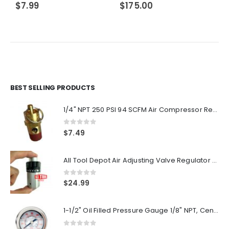
$
7.99
$
175.00
BEST SELLING PRODUCTS
1/4" NPT 250 PSI 94 SCFM Air Compressor Relief Pressure Safety Valve, Tank Pop Off
0
out of 5
$
7.49
All Tool Depot Air Adjusting Valve Regulator for Spray Guns and Pnuematic Tools 1/4 NPT 145psi
0
out of 5
$
24.99
1-1/2" Oil Filled Pressure Gauge 1/8" NPT, Center Back Mount, 0-160PSI