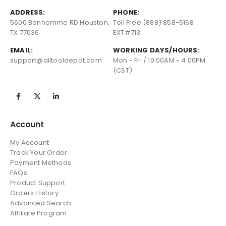
ADDRESS:
PHONE:
5600 Bonhomme RD Houston,
Toll Free (888) 858-5168
TX 77036
EXT#713
EMAIL:
WORKING DAYS/HOURS:
support@alltooldepot.com
Mon - Fri / 10:00AM - 4:00PM
(CST)
Account
My Account
Track Your Order
Payment Methods
FAQs
Product Support
Orders History
Advanced Search
Affiliate Program