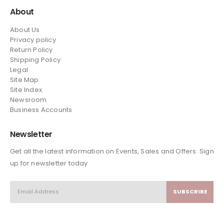
About
About Us
Privacy policy
Return Policy
Shipping Policy
Legal
Site Map
Site Index.
Newsroom
Business Accounts
Newsletter
Get all the latest information on Events, Sales and Offers. Sign
up for newsletter today