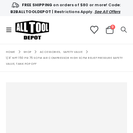
FREE SHIPPING
on orders of $80 or more! Code:
B2BALLTOOLDEPOT
| Restrictions Apply.
See All Offers
0
HOME
SHOP
ACCESSORIES
,
SAFETY VALVE
1/4″ NPT 150 PSI 75 SCFM AIR COMPRESSOR HIGH SCFM RELIEF PRESSURE SAFETY
VALVE, TANK POP OFF