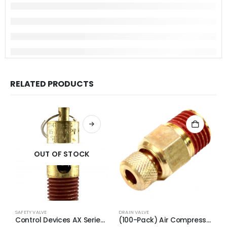
RELATED PRODUCTS
OUT OF STOCK
SAFETY VALVE
DRAIN VALVE
S
Control Devices AX Series Brass ASME Safety Valve 1/4″ NPT 140 PSI 55 SCFM
(100-Pack) Air Compressor Drain Valve Replacement for Craftman N286039