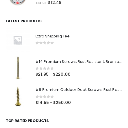
0
out of 5
Original
Current
$
12.48
$
14.98
price
price
was:
is:
$14.98.
$12.48.
LATEST PRODUCTS
Extra Shipping Fee
0
out of 5
#14 Premium Screws, Rust Resistant, Branze Flat Torx Star Drive Head Exterior Coated Self-Drilling Wood to Metal Dura-Screws
0
out of 5
Price
$
21.95
$
220.00
–
range:
$21.95
#8 Premium Outdoor Deck Screws, Rust Resistant, Branze Flat Torx Star Drive Head Coarse Thread Exterior Coated Dura-Screws
through
$220.00
0
out of 5
Price
$
14.55
$
250.00
–
range:
$14.55
through
TOP RATED PRODUCTS
$250.00