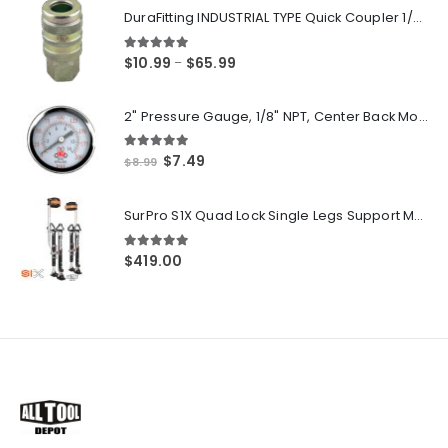
DuraFitting INDUSTRIAL TYPE Quick Coupler 1/4" NPT Female Socket
5.00
out of 5
Price
$
10.99
$
65.99
–
range:
$10.99
2" Pressure Gauge, 1/8" NPT, Center Back Mount, 0-200 PSI
through
$65.99
5.00
out of 5
Original
Current
$
7.49
$
8.99
price
price
was:
is:
SurPro S1X Quad Lock Single Legs Support Magnesium Drywall Stilts 26-40 in. (S1X-M-2640) Newest Modeldf
$8.99.
$7.49.
5.00
out of 5
$
419.00