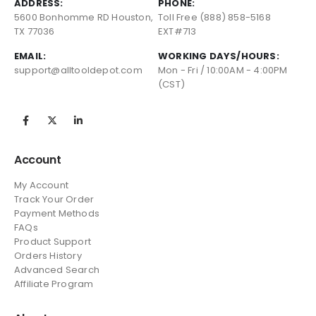
ADDRESS:
PHONE:
5600 Bonhomme RD Houston,
Toll Free (888) 858-5168
TX 77036
EXT#713
EMAIL:
WORKING DAYS/HOURS:
support@alltooldepot.com
Mon - Fri / 10:00AM - 4:00PM
(CST)
Account
My Account
Track Your Order
Payment Methods
FAQs
Product Support
Orders History
Advanced Search
Affiliate Program