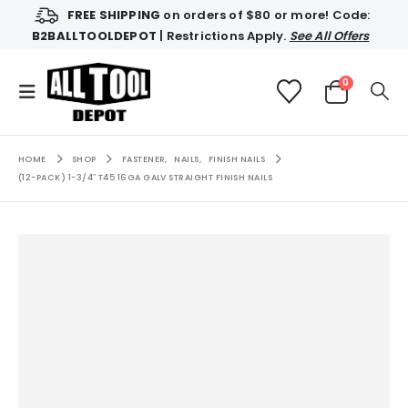
FREE SHIPPING
on orders of $80 or more! Code:
B2BALLTOOLDEPOT
| Restrictions Apply.
See All Offers
0
HOME
SHOP
FASTENER
,
NAILS
,
FINISH NAILS
(12-PACK) 1-3/4″ T45 16GA GALV STRAIGHT FINISH NAILS