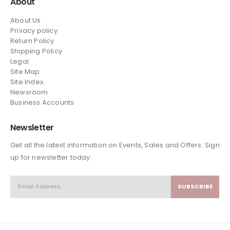
About
About Us
Privacy policy
Return Policy
Shipping Policy
Legal
Site Map
Site Index.
Newsroom
Business Accounts
Newsletter
Get all the latest information on Events, Sales and Offers. Sign
up for newsletter today