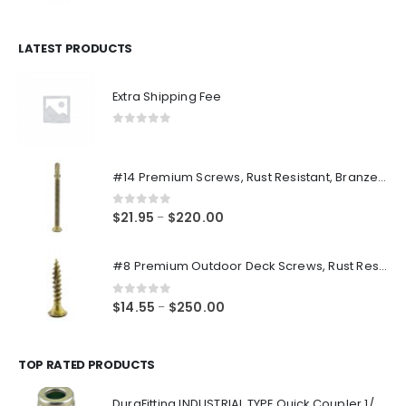
price
price
was:
is:
$14.98.
$12.48.
LATEST PRODUCTS
Extra Shipping Fee
0
out of 5
#14 Premium Screws, Rust Resistant, Branze Flat Torx Star Drive Head Exterior Coated Self-Drilling Wood to Metal Dura-Screws
0
out of 5
Price
$
21.95
$
220.00
–
range:
$21.95
#8 Premium Outdoor Deck Screws, Rust Resistant, Branze Flat Torx Star Drive Head Coarse Thread Exterior Coated Dura-Screws
through
$220.00
0
out of 5
Price
$
14.55
$
250.00
–
range:
$14.55
through
TOP RATED PRODUCTS
$250.00
DuraFitting INDUSTRIAL TYPE Quick Coupler 1/4" NPT Female Socket