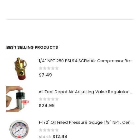
BEST SELLING PRODUCTS
1/4" NPT 250 PSI 94 SCFM Air Compressor Relief Pressure Safety Valve, Tank Pop Off
0
out of 5
$
7.49
All Tool Depot Air Adjusting Valve Regulator for Spray Guns and Pnuematic Tools 1/4 NPT 145psi
0
out of 5
$
24.99
1-1/2" Oil Filled Pressure Gauge 1/8" NPT, Center Back Mount, 0-160PSI
0
out of 5
Original
Current
$
12.48
$
14.98