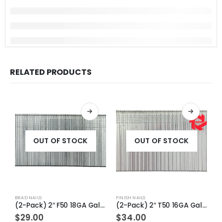
RELATED PRODUCTS
OUT OF STOCK
OUT OF STOCK
BRAD NAILS
FINISH NAILS
FI
(2-Pack) 2″ F50 18GA Galv Straight Brad Nails
(2-Pack) 2″ T50 16GA Galv Straight Finish Nails
$
29.00
$
34.00