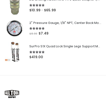
5.00
out of 5
Price
$
10.99
$
65.99
–
range:
$10.99
2" Pressure Gauge, 1/8" NPT, Center Back Mount, 0-200 PSI
through
$65.99
5.00
out of 5
Original
Current
$
7.49
$
8.99
price
price
was:
is:
SurPro S1X Quad Lock Single Legs Support Magnesium Drywall Stilts 26-40 in. (S1X-M-2640) Newest Modeldf
$8.99.
$7.49.
5.00
out of 5
$
419.00