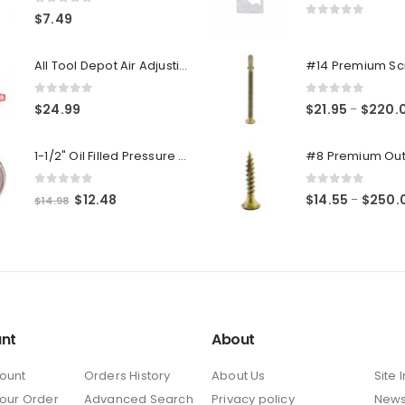
0
out of 5
$
7.49
0
out of 5
All Tool Depot Air Adjusting Valve Regulator for Spray Guns and Pnuematic Tools 1/4 NPT 145psi
0
out of 5
0
out of 5
$
24.99
$
21.95
$
220.
–
1-1/2" Oil Filled Pressure Gauge 1/8" NPT, Center Back Mount, 0-160PSI
0
out of 5
0
out of 5
Original
Current
$
12.48
$
14.55
$
250.
–
$
14.98
price
price
was:
is:
$14.98.
$12.48.
nt
About
ount
Orders History
About Us
Site 
Your Order
Advanced Search
Privacy policy
New