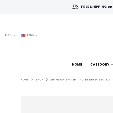
FREE SHIPPING
on 
USD
ENG
HOME
CATEGORY
HOME
SHOP
AIR FILTER SYSTEM
,
FILTER DRYER SYSTEM
,