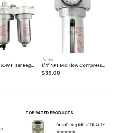
1/4" NPT
3/8" NPT
1/2″ NPT MID FLOW Filter Regulator Coalescing Desiccant Dryer System (AUTO DRAIN)
1/4″ NPT Mid Flow Compressed Air In Line Filter Regulator Combo Piggyback (MANUAL DRAIN)
$
39.00
$
43.00
TOP RATED PRODUCTS
DuraFitting INDUSTRIAL TYPE Quick Coupler 1/4" NPT Female Socket
ee