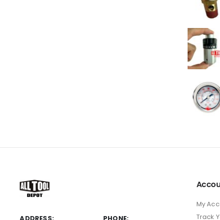
Accou
My Acc
Track 
ADDRESS:
PHONE: