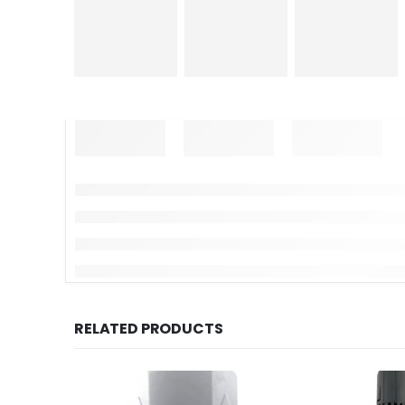
RELATED PRODUCTS