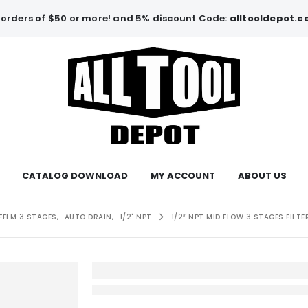
orders of $50 or more! and 5% discount Code:
alltooldepot.
CATALOG DOWNLOAD
MY ACCOUNT
ABOUT US
FFLM 3 STAGES
,
AUTO DRAIN
,
1/2" NPT
1/2″ NPT MID FLOW 3 STAGES FIL