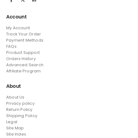
Account
My Account
Track Your Order
Payment Methods
FAQs
Product Support
Orders History
Advanced Search
Affiliate Program
About
About Us
Privacy policy
Return Policy
Shipping Policy
Legal
Site Map
Site Index.