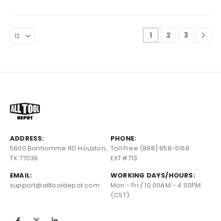
1
2
3
ADDRESS:
PHONE:
5600 Bonhomme RD Houston,
Toll Free (888) 858-5168
TX 77036
EXT#713
EMAIL:
WORKING DAYS/HOURS:
support@alltooldepot.com
Mon - Fri / 10:00AM - 4:00PM
(CST)