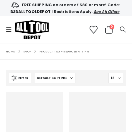
FREE SHIPPING
on orders of $80 or more! Code:
B2BALLTOOLDEPOT
| Restrictions Apply.
See All Offers
0
HOME
SHOP
PRODUCT TAG -
REDUCER FITTING
FILTER