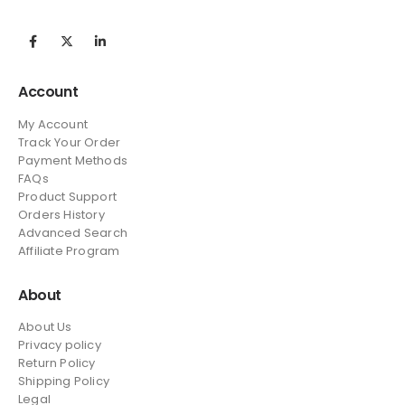
Account
My Account
Track Your Order
Payment Methods
FAQs
Product Support
Orders History
Advanced Search
Affiliate Program
About
About Us
Privacy policy
Return Policy
Shipping Policy
Legal