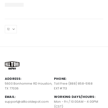
ADDRESS:
PHONE:
5600 Bonhomme RD Houston,
Toll Free (888) 858-5168
TX 77036
EXT#713
EMAIL:
WORKING DAYS/HOURS:
support@alltooldepot.com
Mon - Fri / 10:00AM - 4:00PM
(CST)