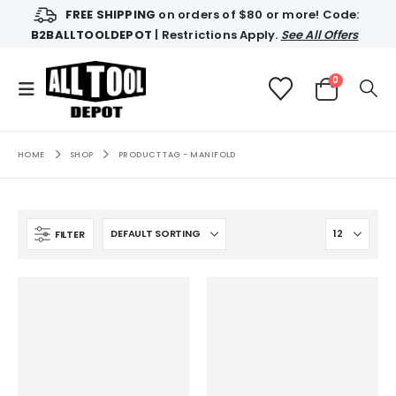
FREE SHIPPING
on orders of $80 or more! Code:
B2BALLTOOLDEPOT
| Restrictions Apply.
See All Offers
0
HOME
SHOP
PRODUCT TAG -
MANIFOLD
FILTER