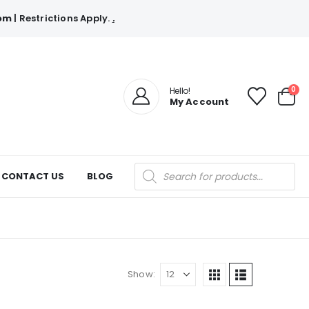
com
| Restrictions Apply.
.
0
Hello!
My Account
Products
CONTACT US
BLOG
search
Show: