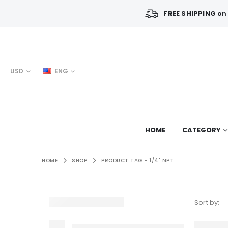
FREE SHIPPING
on 
USD
ENG
HOME
CATEGORY
HOME
SHOP
PRODUCT TAG -
1/4" NPT
Sort by: