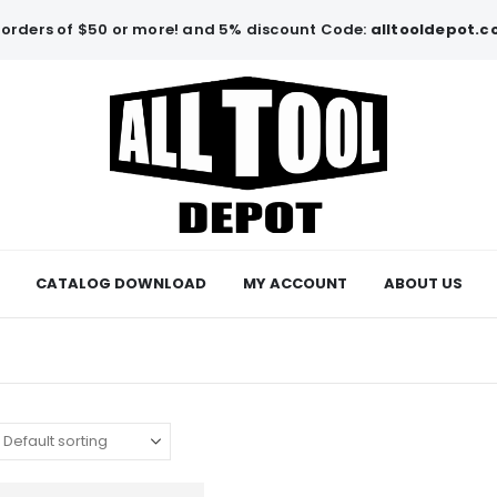
orders of $50 or more! and 5% discount Code:
alltooldepot.
CATALOG DOWNLOAD
MY ACCOUNT
ABOUT US