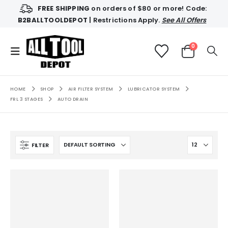
FREE SHIPPING
on orders of $80 or more! Code:
B2BALLTOOLDEPOT
| Restrictions Apply.
See All Offers
0
HOME
SHOP
AIR FILTER SYSTEM
LUBRICATOR SYSTEM
FRL 3 STAGES
AUTO DRAIN
FILTER