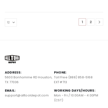
1
2
ADDRESS:
PHONE:
5600 Bonhomme RD Houston,
Toll Free (888) 858-5168
TX 77036
EXT#713
EMAIL:
WORKING DAYS/HOURS:
support@alltooldepot.com
Mon - Fri / 10:00AM - 4:00PM
(CST)