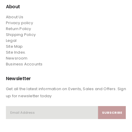
About
About Us
Privacy policy
Return Policy
Shipping Policy
Legal
Site Map
Site Index.
Newsroom
Business Accounts
Newsletter
Get all the latest information on Events, Sales and Offers. Sign
up for newsletter today