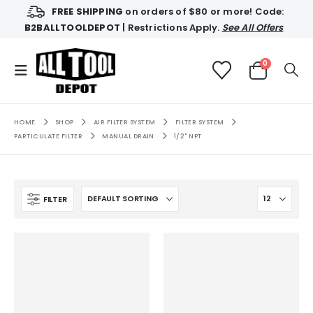
FREE SHIPPING
on orders of $80 or more! Code:
B2BALLTOOLDEPOT
| Restrictions Apply.
See All Offers
0
HOME
SHOP
AIR FILTER SYSTEM
FILTER SYSTEM
PARTICULATE FILTER
MANUAL DRAIN
1/2" NPT
FILTER