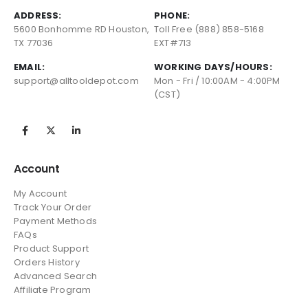
ADDRESS:
PHONE:
5600 Bonhomme RD Houston,
Toll Free (888) 858-5168
TX 77036
EXT#713
EMAIL:
WORKING DAYS/HOURS:
support@alltooldepot.com
Mon - Fri / 10:00AM - 4:00PM
(CST)
Account
My Account
Track Your Order
Payment Methods
FAQs
Product Support
Orders History
Advanced Search
Affiliate Program