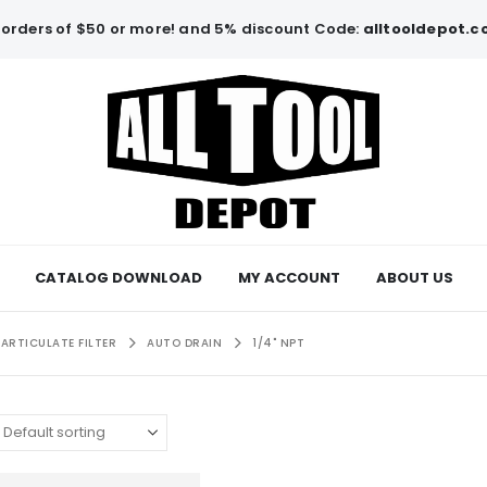
orders of $50 or more! and 5% discount Code:
alltooldepot.
CATALOG DOWNLOAD
MY ACCOUNT
ABOUT US
PARTICULATE FILTER
AUTO DRAIN
1/4" NPT