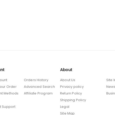
nt
About
ount
Orders History
About Us
Site 
Your Order
Advanced Search
Privacy policy
New
nt Methods
Affiliate Program
Return Policy
Busi
Shipping Policy
t Support
Legal
Site Map