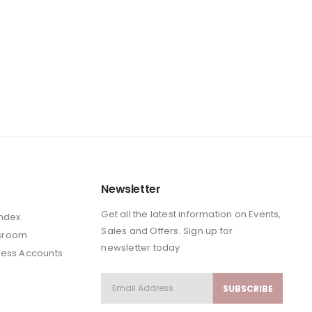
Newsletter
Get all the latest information on Events,
Index.
Sales and Offers. Sign up for
sroom
newsletter today
ness Accounts