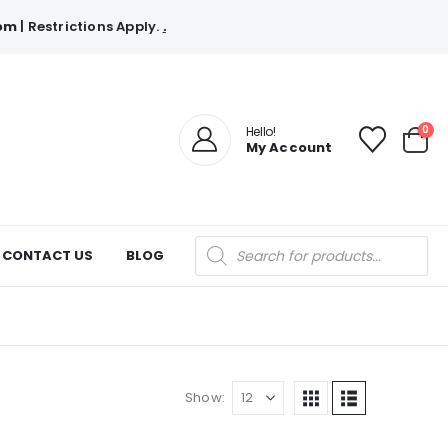
com
| Restrictions Apply.
.
0
Hello!
My Account
Products
CONTACT US
BLOG
search
Show: