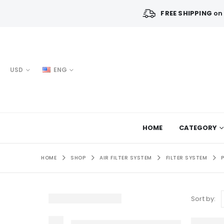
FREE SHIPPING
on 
USD
ENG
HOME
CATEGORY
HOME
SHOP
AIR FILTER SYSTEM
FILTER SYSTEM
Sort by: