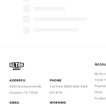
Accou
My Acc
Track 
ADDRESS:
PHONE:
Payme
5600 Bonhomme RD
Toll Free (888) 858-5168
FAQs
Houston, TX 77036
EXT#713
Produc
EMAIL:
WORKING