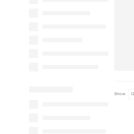
Show: