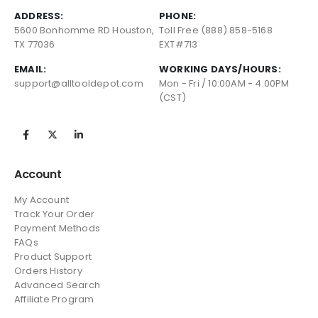
ADDRESS:
PHONE:
5600 Bonhomme RD Houston,
Toll Free (888) 858-5168
TX 77036
EXT#713
EMAIL:
WORKING DAYS/HOURS:
support@alltooldepot.com
Mon - Fri / 10:00AM - 4:00PM
(CST)
Account
My Account
Track Your Order
Payment Methods
FAQs
Product Support
Orders History
Advanced Search
Affiliate Program