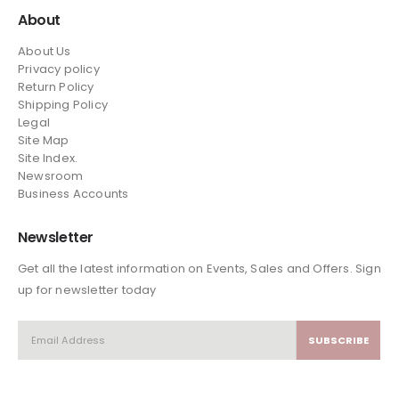
About
About Us
Privacy policy
Return Policy
Shipping Policy
Legal
Site Map
Site Index.
Newsroom
Business Accounts
Newsletter
Get all the latest information on Events, Sales and Offers. Sign
up for newsletter today