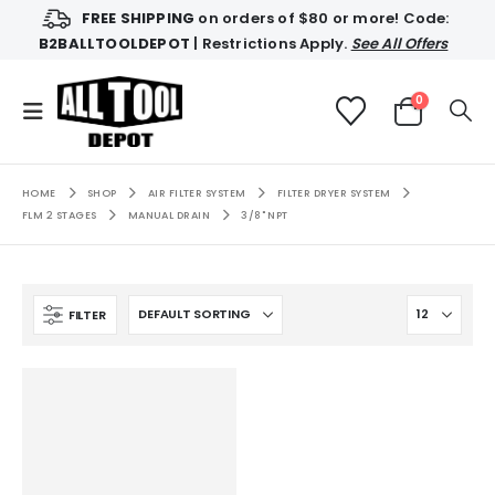
FREE SHIPPING
on orders of $80 or more! Code:
B2BALLTOOLDEPOT
| Restrictions Apply.
See All Offers
0
HOME
SHOP
AIR FILTER SYSTEM
FILTER DRYER SYSTEM
FLM 2 STAGES
MANUAL DRAIN
3/8" NPT
FILTER