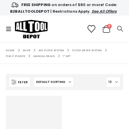
FREE SHIPPING
on orders of $80 or more! Code:
B2BALLTOOLDEPOT
| Restrictions Apply.
See All Offers
0
HOME
SHOP
AIR FILTER SYSTEM
FILTER DRYER SYSTEM
FLM 2 STAGES
MANUAL DRAIN
1" NPT
FILTER