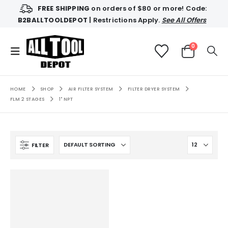
FREE SHIPPING
on orders of $80 or more! Code:
B2BALLTOOLDEPOT
| Restrictions Apply.
See All Offers
0
HOME
SHOP
AIR FILTER SYSTEM
FILTER DRYER SYSTEM
FLM 2 STAGES
1" NPT
FILTER