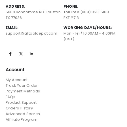
ADDRESS:
PHONE:
5600 Bonhomme RD Houston,
Toll Free (888) 858-5168
TX 77036
EXT#713
EMAIL:
WORKING DAYS/HOURS:
support@alltooldepot.com
Mon - Fri / 10:00AM - 4:00PM
(CST)
Account
My Account
Track Your Order
Payment Methods
FAQs
Product Support
Orders History
Advanced Search
Affiliate Program