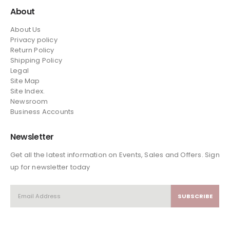
About
About Us
Privacy policy
Return Policy
Shipping Policy
Legal
Site Map
Site Index.
Newsroom
Business Accounts
Newsletter
Get all the latest information on Events, Sales and Offers. Sign
up for newsletter today