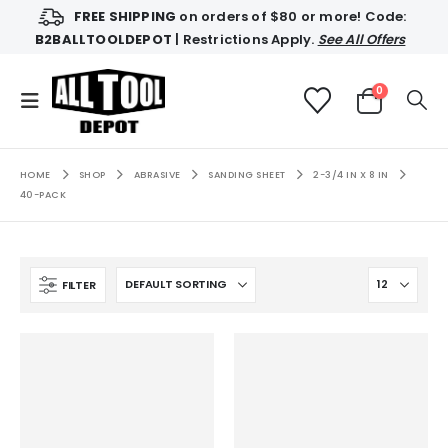
FREE SHIPPING
on orders of $80 or more! Code:
B2BALLTOOLDEPOT
| Restrictions Apply.
See All Offers
0
HOME
SHOP
ABRASIVE
SANDING SHEET
2-3/4 IN X 8 IN
40-PACK
FILTER