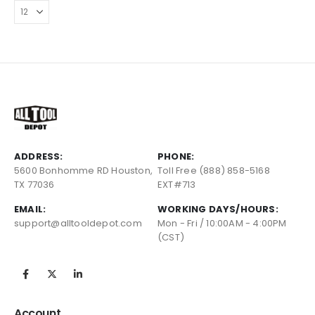
ADDRESS:
PHONE:
5600 Bonhomme RD Houston,
Toll Free (888) 858-5168
TX 77036
EXT#713
EMAIL:
WORKING DAYS/HOURS:
support@alltooldepot.com
Mon - Fri / 10:00AM - 4:00PM
(CST)
Account