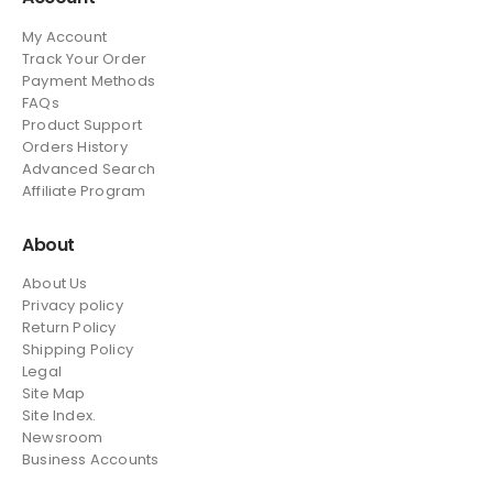
My Account
Track Your Order
Payment Methods
FAQs
Product Support
Orders History
Advanced Search
Affiliate Program
About
About Us
Privacy policy
Return Policy
Shipping Policy
Legal
Site Map
Site Index.
Newsroom
Business Accounts