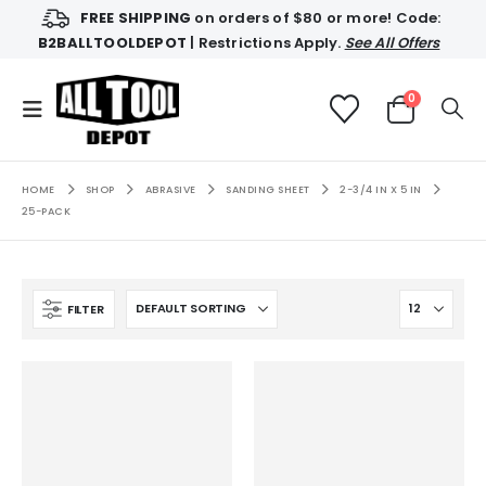
FREE SHIPPING
on orders of $80 or more! Code:
B2BALLTOOLDEPOT
| Restrictions Apply.
See All Offers
0
HOME
SHOP
ABRASIVE
SANDING SHEET
2-3/4 IN X 5 IN
25-PACK
FILTER