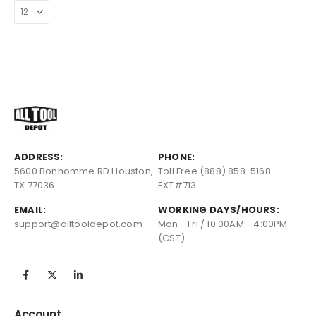
ADDRESS:
PHONE:
5600 Bonhomme RD Houston,
Toll Free (888) 858-5168
TX 77036
EXT#713
EMAIL:
WORKING DAYS/HOURS:
support@alltooldepot.com
Mon - Fri / 10:00AM - 4:00PM
(CST)
Account