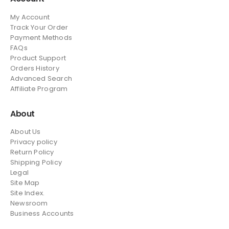
My Account
Track Your Order
Payment Methods
FAQs
Product Support
Orders History
Advanced Search
Affiliate Program
About
About Us
Privacy policy
Return Policy
Shipping Policy
Legal
Site Map
Site Index.
Newsroom
Business Accounts