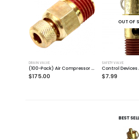
OUT OF 
DRAIN VALVE
SAFETY VALVE
(100-Pack) Air Compressor Drain Valve Replacement for Craftman N286039
$
175.00
$
7.99
BEST SE