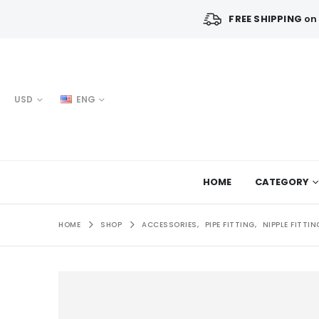
FREE SHIPPING
on 
USD
ENG
HOME
CATEGORY
HOME
SHOP
ACCESSORIES
,
PIPE FITTING
,
NIPPLE FITTIN