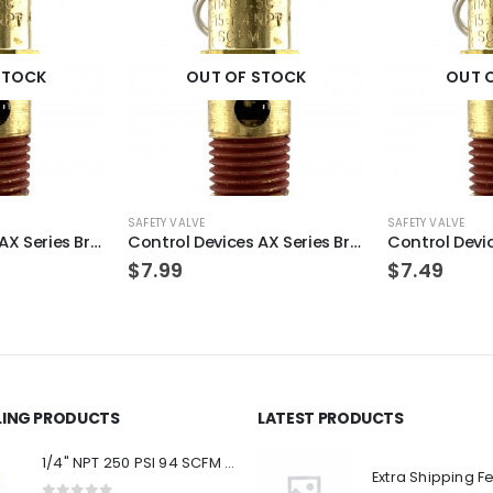
STOCK
OUT OF STOCK
OUT 
SAFETY VALVE
SAFETY VALVE
Control Devices AX Series Brass ASME Safety Valve 1/4″ NPT 125 PSI 49 SCFM
Control Devices AX Series Brass ASME Safety Valve 1/4″ NPT 165 PSI 64 SCFM
$
7.99
$
7.49
LLING PRODUCTS
LATEST PRODUCTS
1/4" NPT 250 PSI 94 SCFM Air Compressor Relief Pressure Safety Valve, Tank Pop Off
Extra Shipping F