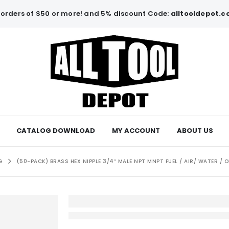
orders of $50 or more! and 5% discount Code:
alltooldepot.
CATALOG DOWNLOAD
MY ACCOUNT
ABOUT US
G
(50-PACK) BRASS HEX NIPPLE 3/4″ MALE NPT MNPT FUEL / AIR/ WATER / 