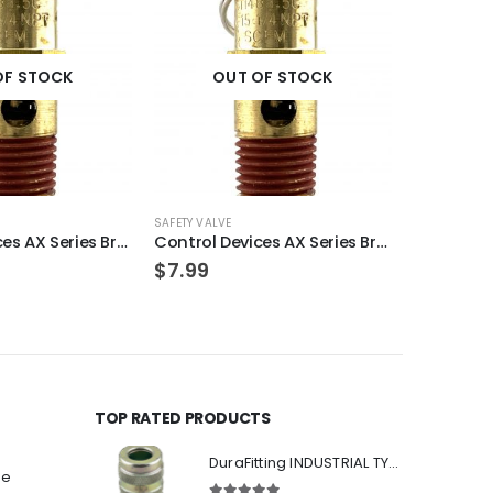
OF STOCK
OUT OF STOCK
OU
SAFETY VALVE
SAFETY VALVE
Control Devices AX Series Brass ASME Safety Valve 1/4″ NPT 120 PSI 47 SCFM
Control Devices AX Series Brass ASME Safety Valve 1/4″ NPT 250 PSI 94 SCFM
$
7.99
$
7.99
TOP RATED PRODUCTS
DuraFitting INDUSTRIAL TYPE Quick Coupler 1/4" NPT Female Socket
ee