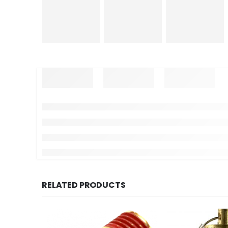
RELATED PRODUCTS