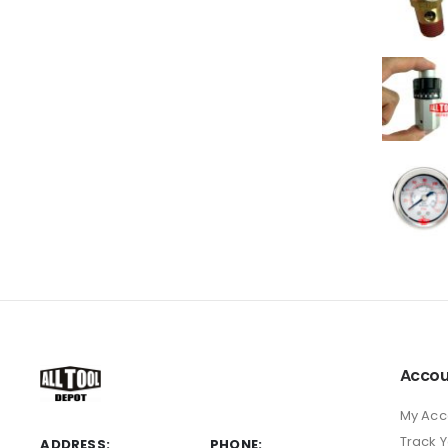
Accou
My Acc
Track 
ADDRESS:
PHONE: