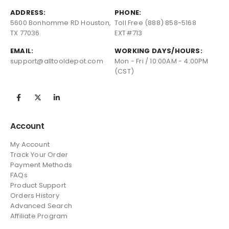
ADDRESS:
PHONE:
5600 Bonhomme RD Houston,
Toll Free (888) 858-5168
TX 77036
EXT#713
EMAIL:
WORKING DAYS/HOURS:
support@alltooldepot.com
Mon - Fri / 10:00AM - 4:00PM
(CST)
Account
My Account
Track Your Order
Payment Methods
FAQs
Product Support
Orders History
Advanced Search
Affiliate Program