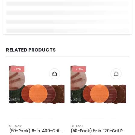
RELATED PRODUCTS
-17%
-17%
50-PACK
50-PACK
5
(50-Pack) 6-in. 400-Grit Pro-Net Sanding Discs with Sanding Pad/Pad Protector
(50-Pack) 5-in. 120-Grit Pro-Net Sanding Discs with Sanding Pad/Pad Protector