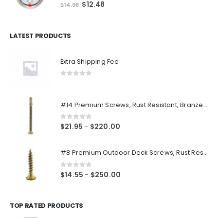
0
out of 5
Original
Current
$
12.48
$
14.98
price
price
was:
is:
$14.98.
$12.48.
LATEST PRODUCTS
Extra Shipping Fee
0
out of 5
#14 Premium Screws, Rust Resistant, Branze Flat Torx Star Drive Head Exterior Coated Self-Drilling Wood to Metal Dura-Screws
0
out of 5
Price
$
21.95
$
220.00
–
range:
$21.95
#8 Premium Outdoor Deck Screws, Rust Resistant, Branze Flat Torx Star Drive Head Coarse Thread Exterior Coated Dura-Screws
through
$220.00
0
out of 5
Price
$
14.55
$
250.00
–
range:
$14.55
through
TOP RATED PRODUCTS
$250.00