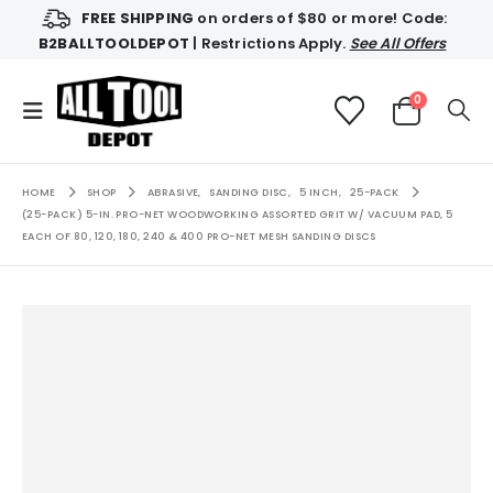
FREE SHIPPING
on orders of $80 or more! Code:
B2BALLTOOLDEPOT
| Restrictions Apply.
See All Offers
0
HOME
SHOP
ABRASIVE
,
SANDING DISC
,
5 INCH
,
25-PACK
(25-PACK) 5-IN. PRO-NET WOODWORKING ASSORTED GRIT W/ VACUUM PAD, 5
EACH OF 80, 120, 180, 240 & 400 PRO-NET MESH SANDING DISCS