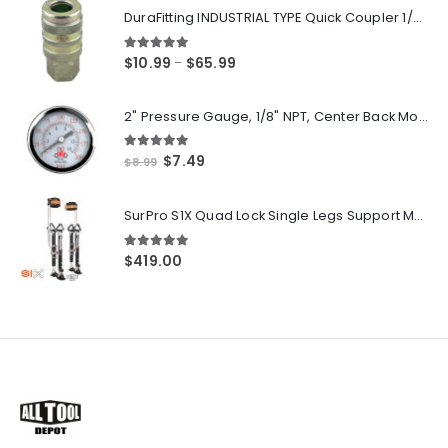
DuraFitting INDUSTRIAL TYPE Quick Coupler 1/4" NPT Female Socket
5.00
out of 5
Price
$
10.99
$
65.99
–
range:
$10.99
2" Pressure Gauge, 1/8" NPT, Center Back Mount, 0-200 PSI
through
$65.99
5.00
out of 5
Original
Current
$
7.49
$
8.99
price
price
was:
is:
SurPro S1X Quad Lock Single Legs Support Magnesium Drywall Stilts 26-40 in. (S1X-M-2640) Newest Modeldf
$8.99.
$7.49.
5.00
out of 5
$
419.00