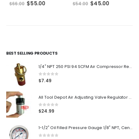
Original
Current
Original
Current
$
55.00
$
45.00
$
66.00
$
54.00
$
price
price
price
price
was:
is:
was:
is:
$66.00.
$55.00.
$54.00.
$45.00.
BEST SELLING PRODUCTS
1/4" NPT 250 PSI 94 SCFM Air Compressor Relief Pressure Safety Valve, Tank Pop Off
0
out of 5
$
7.49
All Tool Depot Air Adjusting Valve Regulator for Spray Guns and Pnuematic Tools 1/4 NPT 145psi
0
out of 5
$
24.99
1-1/2" Oil Filled Pressure Gauge 1/8" NPT, Center Back Mount, 0-160PSI