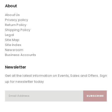
About
About Us
Privacy policy
Return Policy
Shipping Policy
Legal
Site Map
Site Index.
Newsroom
Business Accounts
Newsletter
Get all the latest information on Events, Sales and Offers. Sign
up for newsletter today